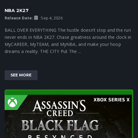
NBA 2K27
Release Date:
Sep 4, 2026
BALL OVER EVERYTHING The hustle doesn’t stop and the run
never ends in NBA 2K27. Chase greatness around the clock in
MyCAREER, MyTEAM, and MyNBA, and make your hoop
dreams a reality. THE CITY Put The ...
SEE MORE