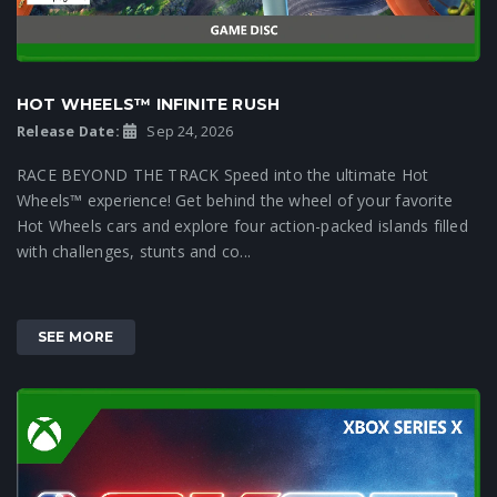
HOT WHEELS™ INFINITE RUSH
Release Date:
Sep 24, 2026
RACE BEYOND THE TRACK Speed into the ultimate Hot
Wheels™ experience! Get behind the wheel of your favorite
Hot Wheels cars and explore four action-packed islands filled
with challenges, stunts and co...
SEE MORE