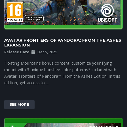
AVATAR FRONTIERS OF PANDORA: FROM THE ASHES
EXPANSION
Release Date:
Dec 5, 2025
Floating Mountains bonus content: customize your flying
mount with 3 unique banshee color patterns* included with
Avatar: Frontiers of Pandora™ From the Ashes Edition! In this
edition, get access to ...
SEE MORE