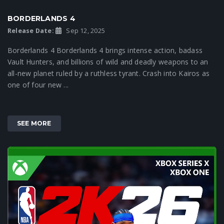
BORDERLANDS 4
Release Date:
Sep 12, 2025
Borderlands 4 Borderlands 4 brings intense action, badass
Vault Hunters, and billions of wild and deadly weapons to an
all-new planet ruled by a ruthless tyrant. Crash into Kairos as
one of four new ...
SEE MORE