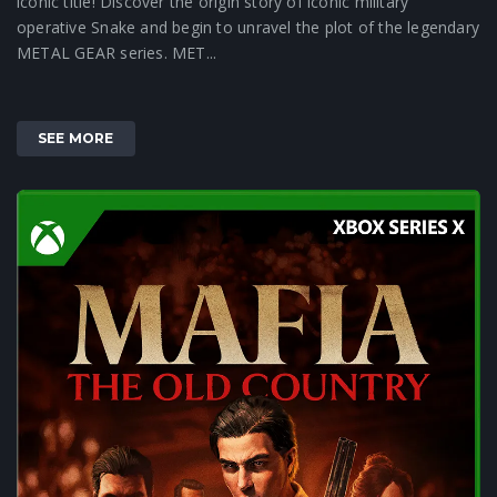
iconic title! Discover the origin story of iconic military
operative Snake and begin to unravel the plot of the legendary
METAL GEAR series. MET...
SEE MORE