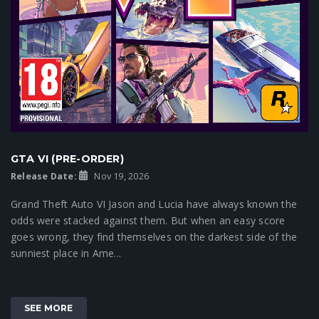
GTA VI (PRE-ORDER)
Release Date:
Nov 19, 2026
Grand Theft Auto VI Jason and Lucia have always known the
odds were stacked against them. But when an easy score
goes wrong, they find themselves on the darkest side of the
sunniest place in Ame...
SEE MORE