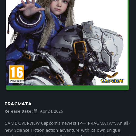
PRAGMATA
Release Date:
Apr 24, 2026
GAME OVERVIEW Capcom’s newest IP— PRAGMATA™. An all-
new Science Fiction action adventure with its own unique