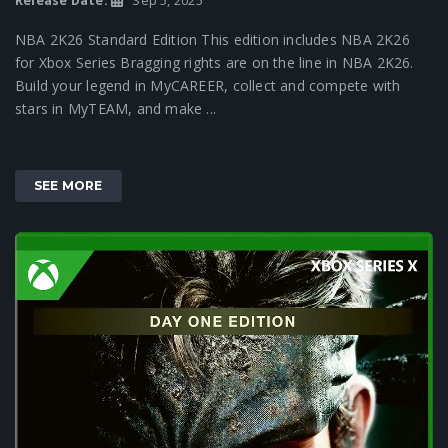
Release Date:
Sep 5, 2025
NBA 2K26 Standard Edition This edition includes NBA 2K26
for Xbox Series Bragging rights are on the line in NBA 2K26.
Build your legend in MyCAREER, collect and compete with
stars in MyTEAM, and make ...
SEE MORE