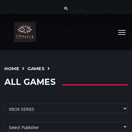
HOME
GAMES
ALL GAMES