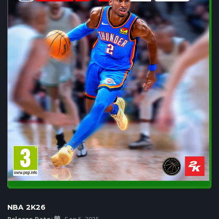
NBA 2K26