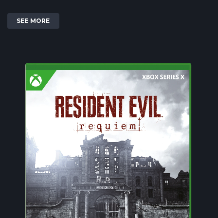
SEE MORE