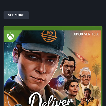
SEE MORE