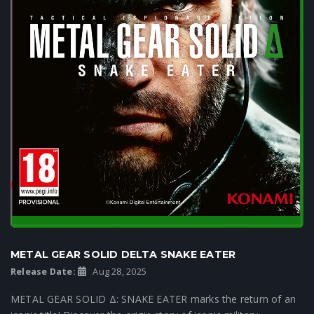
METAL GEAR SOLID DELTA SNAKE EATER
Release Date:
Aug 28, 2025
METAL GEAR SOLID Δ: SNAKE EATER marks the return of an