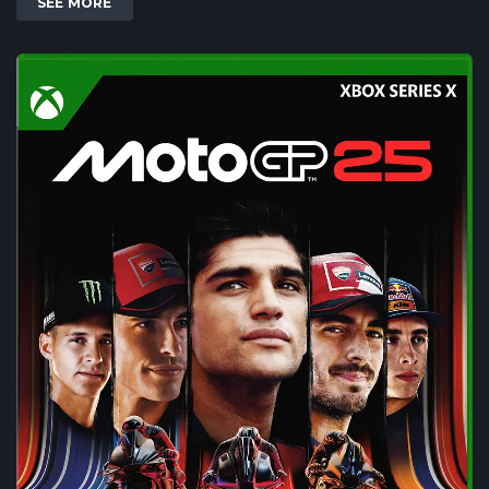
SEE MORE