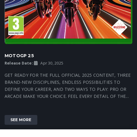
MOTOGP 25
Release Date:
Apr 30, 2025
GET READY FOR THE FULL OFFICIAL 2025 CONTENT, THREE
BRAND-NEW DISCIPLINES, ENDLESS POSSIBILITIES TO
DEFINE YOUR CAREER, AND TWO WAYS TO PLAY: PRO OR
ARCADE MAKE YOUR CHOICE. FEEL EVERY DETAIL OF THE...
SEE MORE