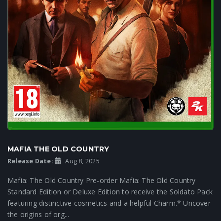
MAFIA THE OLD COUNTRY
Release Date:
Aug 8, 2025
Mafia: The Old Country Pre-order Mafia: The Old Country
Standard Edition or Deluxe Edition to receive the Soldato Pack
featuring distinctive cosmetics and a helpful Charm.* Uncover
the origins of org...