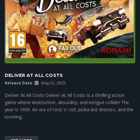
DELIVER AT ALL COSTS
Release Date:
May 22, 2025
Deliver At All Costs Deliver At All Costs is a thrilling action
game where destruction, absurdity, and intrigue collide! The
year is 1959. An era of rock 'n' roll, polka dot dresses, and the
looming...