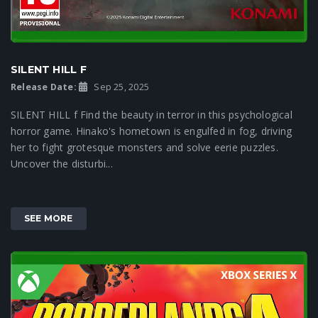
SILENT HILL F
Release Date:
Sep 25, 2025
SILENT HILL f Find the beauty in terror in this psychological
horror game. Hinako's hometown is engulfed in fog, driving
her to fight grotesque monsters and solve eerie puzzles.
Uncover the disturbi...
SEE MORE