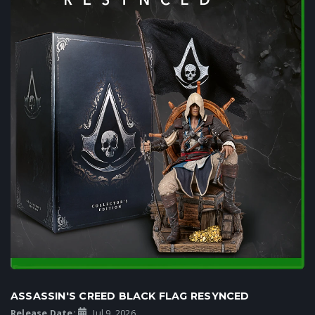
ASSASSIN'S CREED BLACK FLAG RESYNCED
Release Date:
Jul 9, 2026