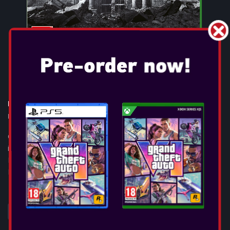
RESIDENT EVIL 9: REQUIEM
Release Date:
Feb 27, 2026
GAME OVERVIEW Resident Evil™ Requiem, the ninth and most
immersive mainline entry yet in the iconic survival horror
Resident Evil™ series, will launch on February 27, 2026, across
PlayStation®5, Ninte...
SEE MORE