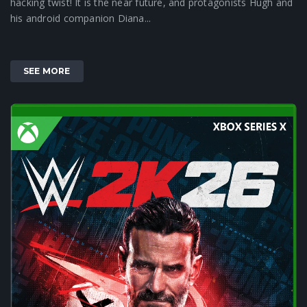
hacking twist! It is the near future, and protagonists Hugh and
his android companion Diana...
SEE MORE