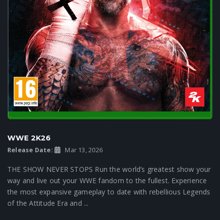
WWE 2K26
Release Date:
Mar 13, 2026
THE SHOW NEVER STOPS Run the world’s greatest show your
way and live out your WWE fandom to the fullest. Experience
the most expansive gameplay to date with rebellious Legends
of the Attitude Era and ...