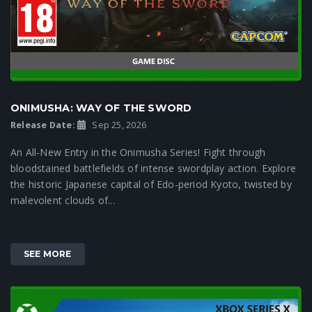
ONIMUSHA: WAY OF THE SWORD
Release Date:
Sep 25, 2026
An All-New Entry in the Onimusha Series! Fight through
bloodstained battlefields of intense swordplay action. Explore
the historic Japanese capital of Edo-period Kyoto, twisted by
malevolent clouds of...
SEE MORE