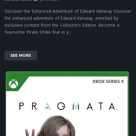
Discover the Enhanced Adventure of Edward Kenway Discover
the enhanced adventure of Edward Kenway, enriched by
exclusive content from the Collector’s Edition. Become a
Fearsome Pirate Strike fear in y...
SEE MORE