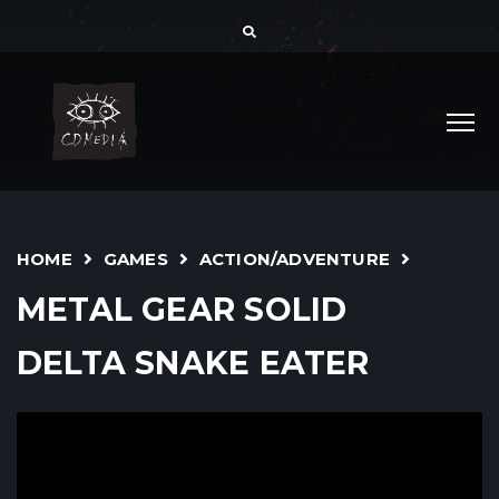
HOME
GAMES
ACTION/ADVENTURE
METAL GEAR SOLID
DELTA SNAKE EATER