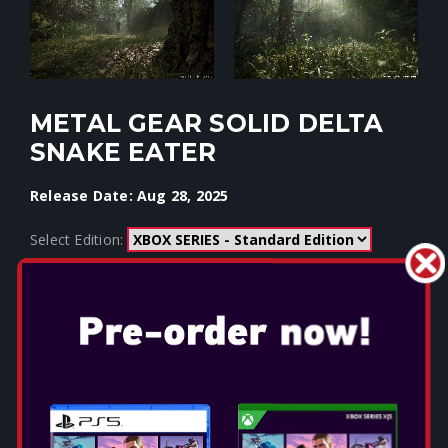
METAL GEAR SOLID DELTA
SNAKE EATER
Release Date: Aug 28, 2025
Select Edition: