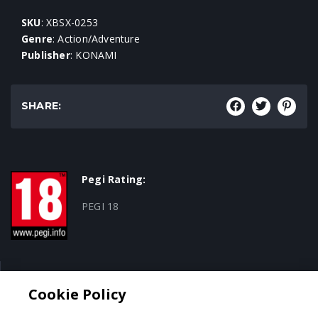
SKU
: XBSX-0253
Genre
: Action/Adventure
Publisher
: KONAMI
SHARE:
Pegi Rating:
PEGI 18
Genre:
Cookie Policy
Action/Adventure