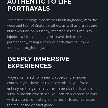
AUTHENTIC TO LIFE
PORTRAYALS
The battle damage system has been upgraded, with the
wear and tear of Snake's clothes, as well as bruises and
bullet wounds on his body, reflected in real time. Any
injuries to his actual body will leave their mark
permanently, telling a story of each player's unique
journey through the game.
DEEPLY IMMERSIVE
EXPERIENCES
Players can elect for a newly added, more modern
control style. These intuitive controls let you focus
entirely on the game, and the immersive thrills of the
survival stealth experience. You can also choose to play
with a classic control style that more closely recreates
the feel of the original game.