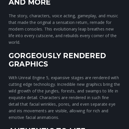
AND MORE
The story, characters, voice acting, gameplay, and music
that made the original a sensation return, remade for
modern consoles. This evolutionary leap breathes new
life into every cutscene, and rebuilds every corner of the
world.
GORGEOUSLY RENDERED
GRAPHICS
With Unreal Engine 5, expansive stages are rendered with
cutting edge technology. Incredible new graphics bring the
wild growth of the jungles, forests, and swamps to life in
exquisite detail. Characters are rendered in such fine
detail that facial wrinkles, pores, and even separate eye
and iris movements are visible, allowing for rich and
emotive facial animations.