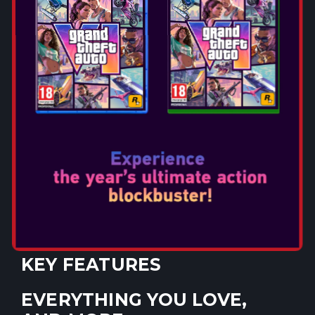
METAL GEAR SOLID Δ:
SNAKE EATER MARKS THE
RETURN OF AN ICONIC
TITLE!
Discover the origin story of iconic military operative
Snake and begin to unravel the plot of the legendary
METAL GEAR series. METAL GEAR SOLID Δ: SNAKE
EATER brings unprecedented new graphics, immersive
stealth action gameplay and sounds to its riveting story
as players once again return to the world of METAL
GEAR.
KEY FEATURES
EVERYTHING YOU LOVE,