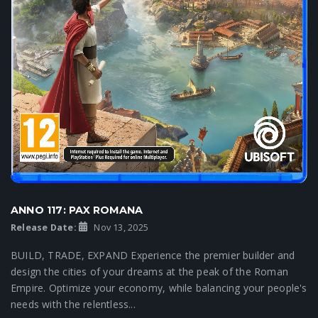
ANNO 117: PAX ROMANA
Release Date:
Nov 13, 2025
BUILD, TRADE, EXPAND Experience the premier builder and
design the cities of your dreams at the peak of the Roman
Empire. Optimize your economy, while balancing your people's
needs with the relentless...