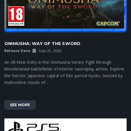
ONIMUSHA: WAY OF THE SWORD
Release Date:
Sep 25, 2026
An All-New Entry in the Onimusha Series! Fight through
bloodstained battlefields of intense swordplay action. Explore
the historic Japanese capital of Edo-period Kyoto, twisted by
malevolent clouds of...
SEE MORE