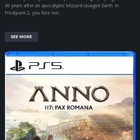
30 years after an apocalyptic blizzard ravaged Earth. In
Frostpunk 2, you face not...
SEE MORE