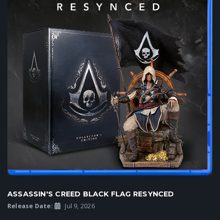
ASSASSIN'S CREED BLACK FLAG RESYNCED
Release Date:
Jul 9, 2026