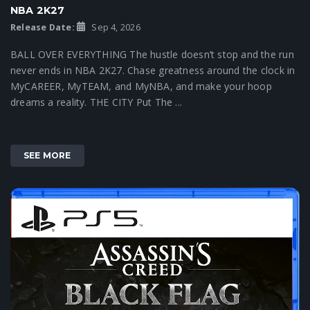
NBA 2K27
Release Date:
Sep 4, 2026
BALL OVER EVERYTHING The hustle doesn’t stop and the run
never ends in NBA 2K27. Chase greatness around the clock in
MyCAREER, MyTEAM, and MyNBA, and make your hoop
dreams a reality. THE CITY Put The ...
SEE MORE