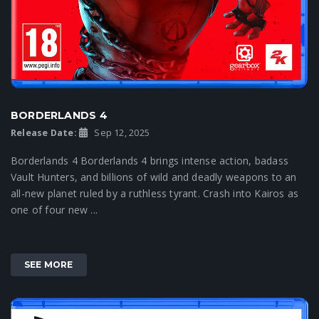
BORDERLANDS 4
Release Date:
Sep 12, 2025
Borderlands 4 Borderlands 4 brings intense action, badass
Vault Hunters, and billions of wild and deadly weapons to an
all-new planet ruled by a ruthless tyrant. Crash into Kairos as
one of four new ...
SEE MORE