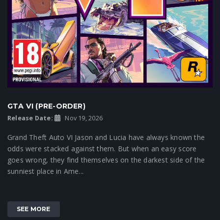
GTA VI (PRE-ORDER)
Release Date:
Nov 19, 2026
Grand Theft Auto VI Jason and Lucia have always known the
odds were stacked against them. But when an easy score
goes wrong, they find themselves on the darkest side of the
sunniest place in Ame...
SEE MORE