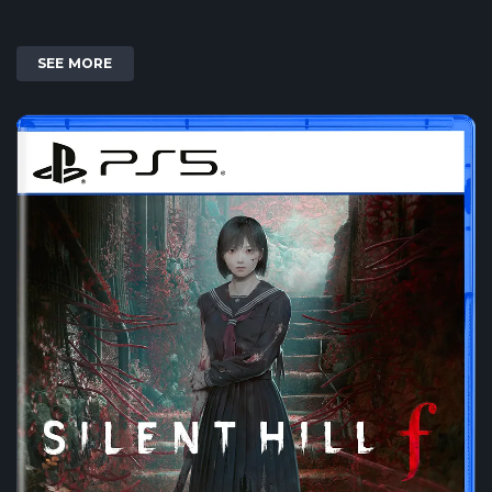
SEE MORE