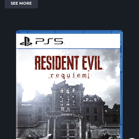
SEE MORE