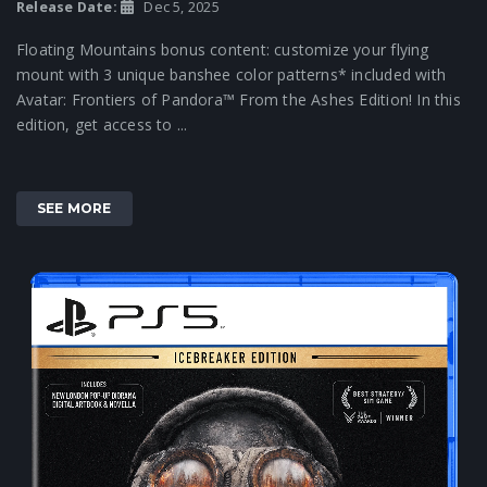
Release Date:
Dec 5, 2025
Floating Mountains bonus content: customize your flying
mount with 3 unique banshee color patterns* included with
Avatar: Frontiers of Pandora™ From the Ashes Edition! In this
edition, get access to ...
SEE MORE