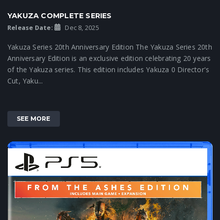
YAKUZA COMPLETE SERIES
Release Date:
Dec 8, 2025
Yakuza Series 20th Anniversary Edition The Yakuza Series 20th
Anniversary Edition is an exclusive edition celebrating 20 years
of the Yakuza series. This edition includes Yakuza 0 Director's
Cut, Yaku...
SEE MORE