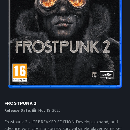
FROSTPUNK 2
Release Date:
Nov 18, 2025
Frostpunk 2 - ICEBREAKER EDITION Develop, expand, and
advance your city in a society survival single-player game set