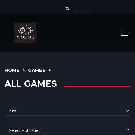
HOME
GAMES
ALL GAMES