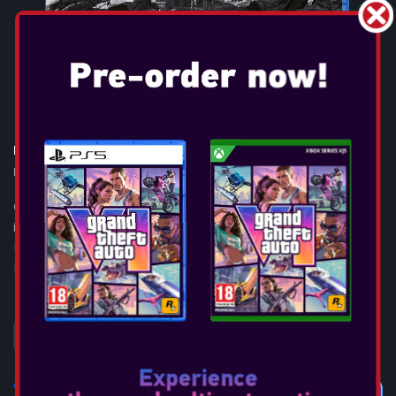
RESIDENT EVIL 9: REQUIEM
Release Date:
Feb 27, 2026
GAME OVERVIEW Resident Evil™ Requiem, the ninth and most
immersive mainline entry yet in the iconic survival horror
Resident Evil™ series, will launch on February 27, 2026, across
PlayStation®5, Ninte...
SEE MORE