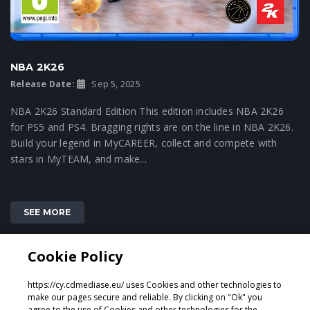
NBA 2K26
Release Date:
Sep 5, 2025
NBA 2K26 Standard Edition This edition includes NBA 2K26
for PS5 and PS4. Bragging rights are on the line in NBA 2K26.
Build your legend in MyCAREER, collect and compete with
stars in MyTEAM, and make...
SEE MORE
Cookie Policy
2
3
4
1
https://cy.cdmediase.eu/ uses Cookies and other technologies to
make our pages secure and reliable. By clicking on "Ok" you
agree to the use of Cookies and other technologies for the