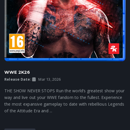
WWE 2K26
Release Date:
Mar 13, 2026
THE SHOW NEVER STOPS Run the world’s greatest show your
way and live out your WWE fandom to the fullest. Experience
the most expansive gameplay to date with rebellious Legends
of the Attitude Era and ...