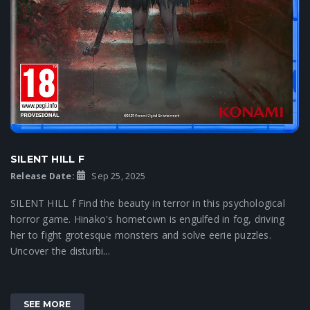
SILENT HILL F
Release Date:
Sep 25, 2025
SILENT HILL f Find the beauty in terror in this psychological
horror game. Hinako's hometown is engulfed in fog, driving
her to fight grotesque monsters and solve eerie puzzles.
Uncover the disturbi...
SEE MORE