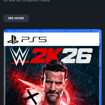
his android companion Diana...
SEE MORE