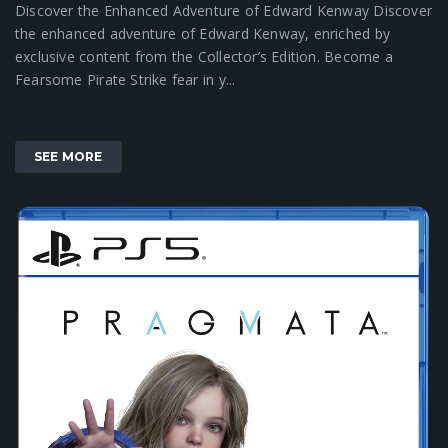
Discover the Enhanced Adventure of Edward Kenway Discover
the enhanced adventure of Edward Kenway, enriched by
exclusive content from the Collector’s Edition. Become a
Fearsome Pirate Strike fear in y...
SEE MORE