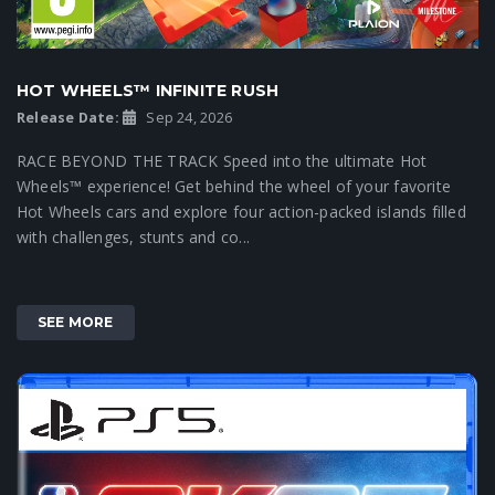
HOT WHEELS™ INFINITE RUSH
Release Date:
Sep 24, 2026
RACE BEYOND THE TRACK Speed into the ultimate Hot
Wheels™ experience! Get behind the wheel of your favorite
Hot Wheels cars and explore four action-packed islands filled
with challenges, stunts and co...
SEE MORE