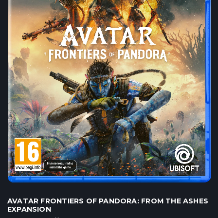
AVATAR FRONTIERS OF PANDORA: FROM THE ASHES
EXPANSION