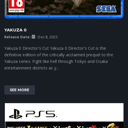
YAKUZA 0
Release Date:
Dec 8, 2025
Yakuza 0 Director's Cut Yakuza 0 Director's Cut is the
definitive edition of the critically acclaimed prequel to the
Yakuza series. Fight like hell through Tokyo and Osaka
entertainment districts as y...
SEE MORE