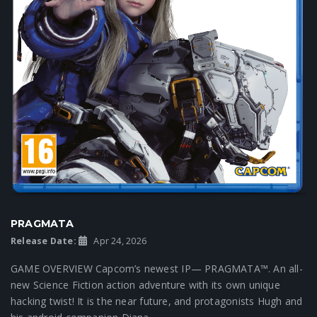
PRAGMATA
Release Date:
Apr 24, 2026
GAME OVERVIEW Capcom’s newest IP— PRAGMATA™. An all-
new Science Fiction action adventure with its own unique
hacking twist! It is the near future, and protagonists Hugh and