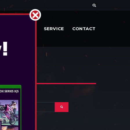
RIES
DOCS
SERVICE
CONTACT