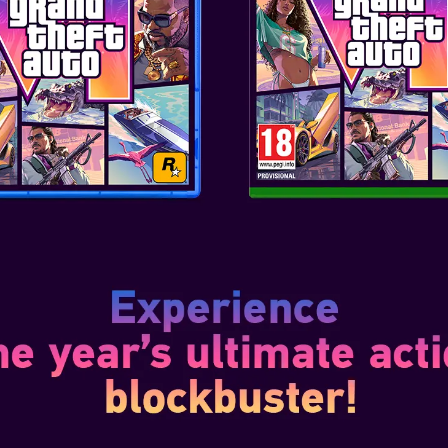
1
nsformation