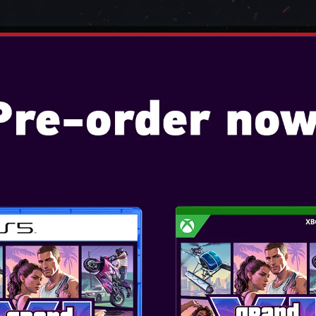
TENDO
VIDEO GAMES
CONSOLES
ACCESSO
PC GAMING CHAIR - SGC01