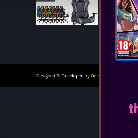
SEE MORE
Designed & Developed by
GeeSmo - Internet Tra