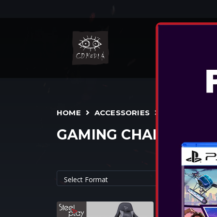
NIN
HOME
ACCESSORIES
GAMING CHAIRS
STEELPLAY 