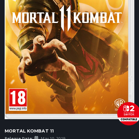
MORTAL KOMBAT 11
Release Date:
May 10, 2019