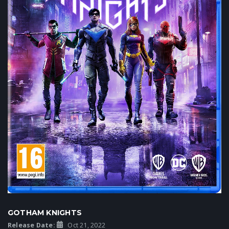
GOTHAM KNIGHTS
Release Date:
Oct 21, 2022