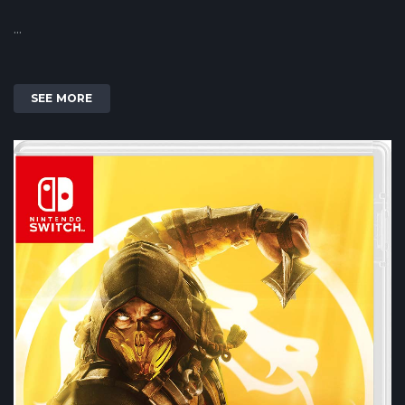
...
SEE MORE