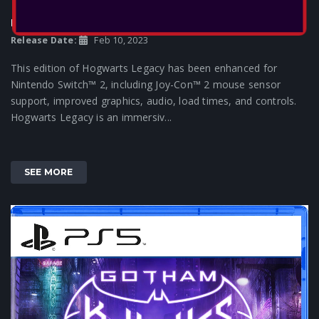
HOGWARTS LEGACY
Release Date:
Feb 10, 2023
This edition of Hogwarts Legacy has been enhanced for
Nintendo Switch™ 2, including Joy-Con™ 2 mouse sensor
support, improved graphics, audio, load times, and controls.
Hogwarts Legacy is an immersiv...
SEE MORE