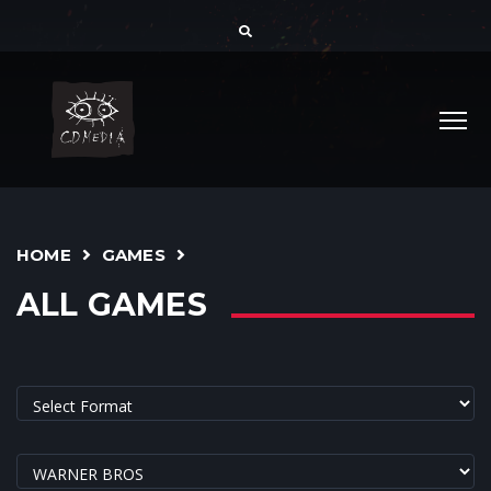
HOME
GAMES
ALL GAMES