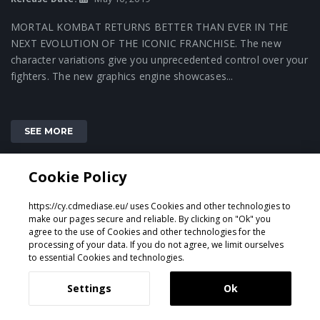
MORTAL KOMBAT RETURNS BETTER THAN EVER IN THE
NEXT EVOLUTION OF THE ICONIC FRANCHISE. The new
character variations give you unprecedented control over your
fighters. The new graphics engine showcases...
SEE MORE
Cookie Policy
1
https://cy.cdmediase.eu/ uses Cookies and other technologies to
make our pages secure and reliable. By clicking on "Ok" you
agree to the use of Cookies and other technologies for the
processing of your data. If you do not agree, we limit ourselves
Designed & Developed by
GeeSmo - Internet Transformation
to essential Cookies and technologies.
Settings
Ok