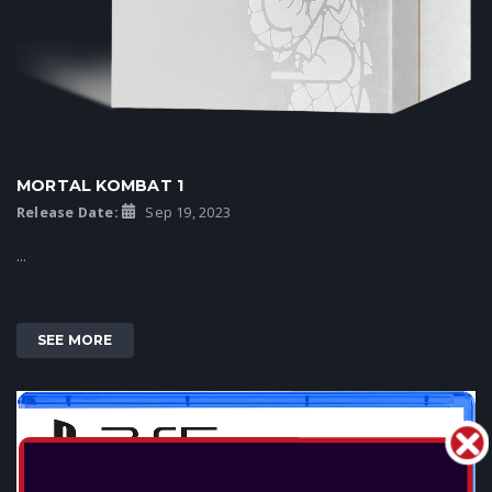
MORTAL KOMBAT 1
Release Date:
Sep 19, 2023
...
SEE MORE