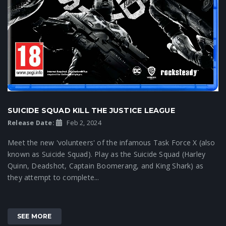
SUICIDE SQUAD KILL THE JUSTICE LEAGUE
Release Date:
Feb 2, 2024
Meet the new 'volunteers' of the infamous Task Force X (also
known as Suicide Squad). Play as the Suicide Squad (Harley
Quinn, Deadshot, Captain Boomerang, and King Shark) as
they attempt to complete...
SEE MORE