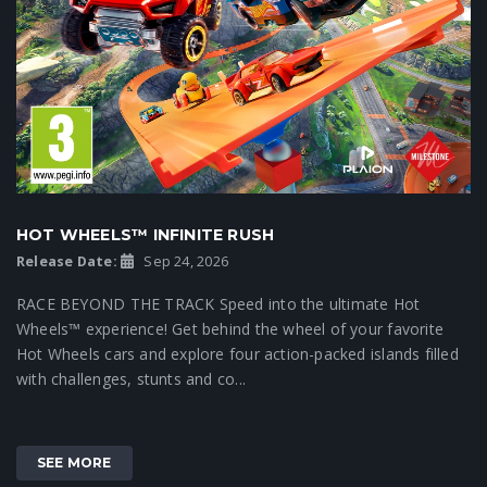
HOT WHEELS™ INFINITE RUSH
Release Date:
Sep 24, 2026
RACE BEYOND THE TRACK Speed into the ultimate Hot
Wheels™ experience! Get behind the wheel of your favorite
Hot Wheels cars and explore four action-packed islands filled
with challenges, stunts and co...
SEE MORE