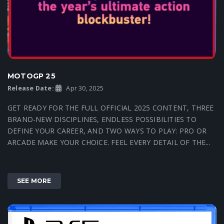
MOTOGP 25
Release Date:
Apr 30, 2025
GET READY FOR THE FULL OFFICIAL 2025 CONTENT, THREE
BRAND-NEW DISCIPLINES, ENDLESS POSSIBILITIES TO
DEFINE YOUR CAREER, AND TWO WAYS TO PLAY: PRO OR
ARCADE MAKE YOUR CHOICE. FEEL EVERY DETAIL OF THE...
SEE MORE