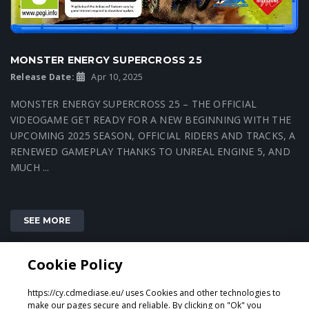
MONSTER ENERGY SUPERCROSS 25
Release Date:
Apr 10, 2025
MONSTER ENERGY SUPERCROSS 25 – THE OFFICIAL
VIDEOGAME GET READY FOR A NEW BEGINNING WITH THE
UPCOMING 2025 SEASON, OFFICIAL RIDERS AND TRACKS, A
RENEWED GAMEPLAY THANKS TO UNREAL ENGINE 5, AND
MUCH ...
SEE MORE
Cookie Policy
1
https://cy.cdmediase.eu/ uses Cookies and other technologies to
make our pages secure and reliable. By clicking on "Ok" you