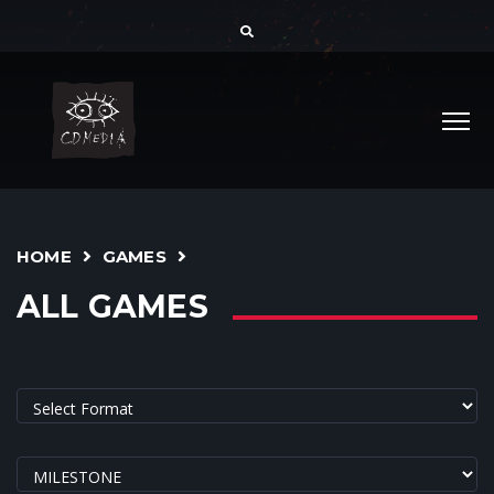
HOME
GAMES
ALL GAMES