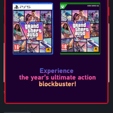
STEELPLAY MINI DOCK - USB-C TO HDMI ADAPTER