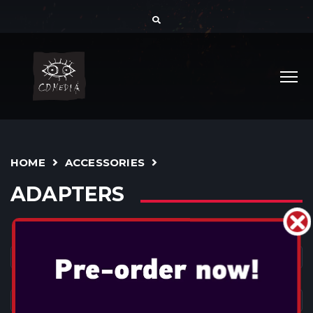
HOME
ACCESSORIES
ADAPTERS