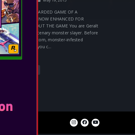
Release Date:
May 19, 2015
THE MOST AWARDED GAME OF A
GENERATION, NOW ENHANCED FOR
ANOTHER ABOUT THE GAME You are Geralt
of Rivia, a mercenary monster slayer. Before
you lies a war-torn, monster-infested
continent that you c...
SEE MORE