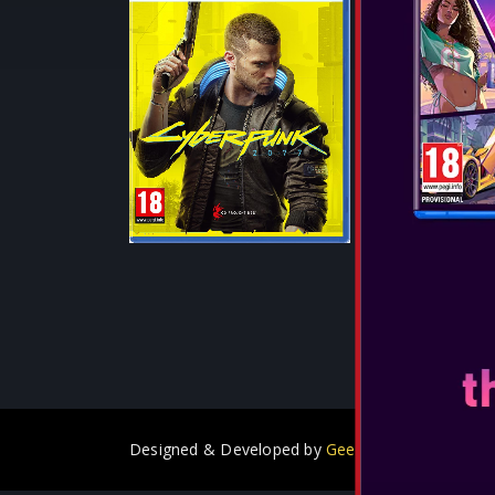
Release Date:
Cyberpunk 207
takes place in
dangerous met
City. The game
mercenary in a
SEE MORE
Designed & Developed by
GeeSmo - Internet Tra