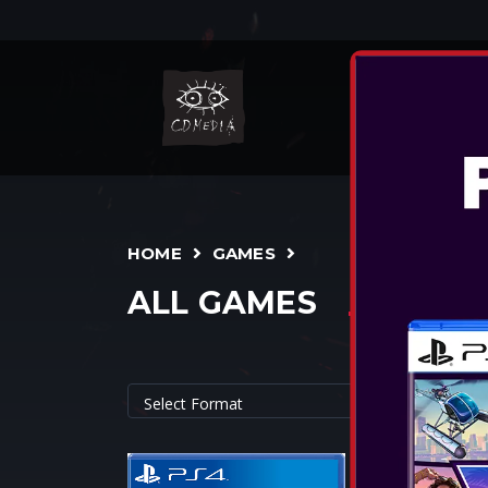
NIN
HOME
GAMES
ALL GAMES
CYBERPUNK