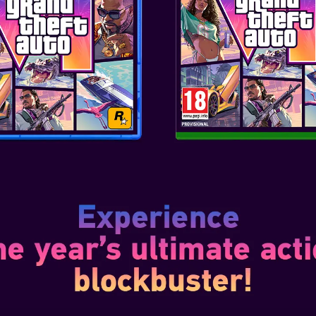
Dec 10, 2020
7 focuses on storytelling and
 the most vibrant and
ropolis of the future – Night
 follows the story of V, a
 new world of cyber-enh...
1
nsformation