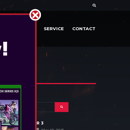
RIES
DOCS
SERVICE
CONTACT
THE WITCHER 3