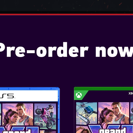
TENDO
VIDEO GAMES
CONSOLES
ACCESSO
 2077