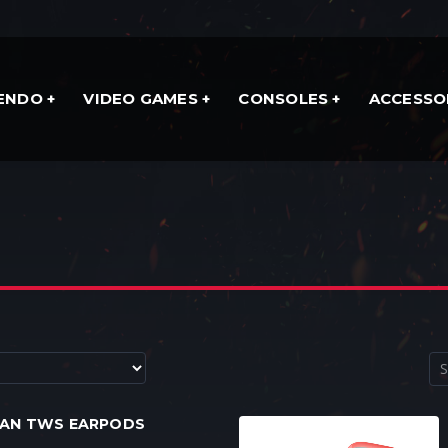
TENDO
VIDEO GAMES
CONSOLES
ACCESSO
MAN TWS EARPODS