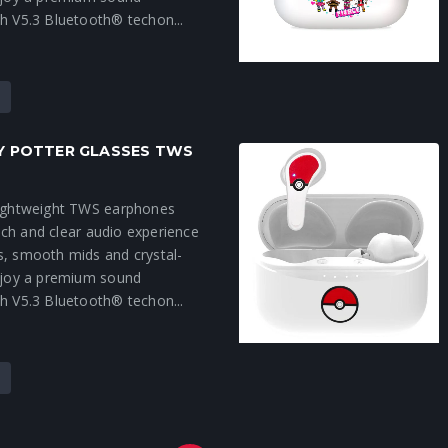
h V5.3 Bluetooth® techon...
RY POTTER GLASSES TWS
lightweight TWS earphones
 rich and clear audio experience
s, smooth mids and crystal-
Enjoy a premium sound
h V5.3 Bluetooth® techon...