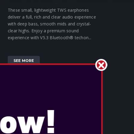
These small, lightweight TWS earphones
deliver a full, rich and clear audio experience
with deep bass, smooth mids and crystal-
clear highs. Enjoy a premium sound
experience with V5.3 Bluetooth® techon...
SEE MORE
OTL - HARRY POTTER HOGWARTS
SLIDE TWS EARPHONES
These small, lightweight TWS earphones
deliver a full, rich and clear audio experience
with deep bass, smooth mids and crystal-
clear highs. Enjoy a premium sound
experience with V5.3 Bluetooth® techon...