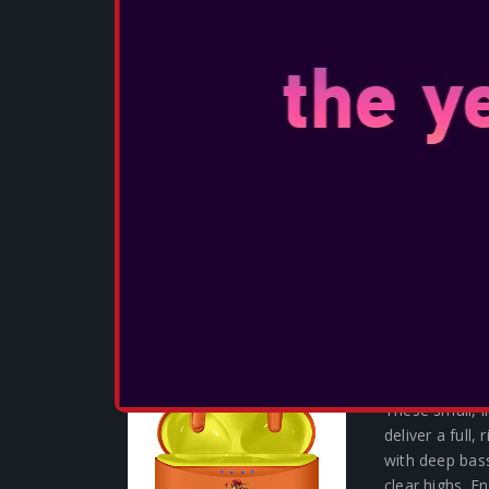
OTL - CALL
DESSERT C
These small, 
deliver a full,
with deep bas
clear highs. 
experience wit
SEE MORE
OTL - CRA
EARPHONES
These small, 
deliver a full,
with deep bas
clear highs. 