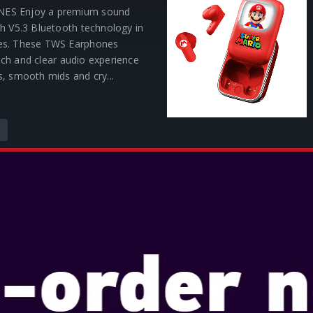
ES Enjoy a premium sound
h V5.3 Bluetooth technology in
es. These TWS Earphones
 rich and clear audio experience
, smooth mids and cry...
C THE HEDGEHOG SLIDE
HONES
lightweight TWS earphones
 rich and clear audio experience
s, smooth mids and crystal-
Enjoy a premium sound
h V5.3 Bluetooth® techon...