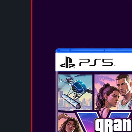
SEE MORE
OTL - MINE
EARPHONES
These small, 
deliver a full,
with deep bas
clear highs. 
experience wit
SEE MORE
OTL - BATM
TWS EARP
These small, 