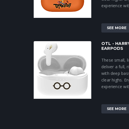
experience wit
SEE MORE
OTL - HAR
EARPODS
These small, 
deliver a full,
with deep bas
clear highs. 
experience wit
SEE MORE