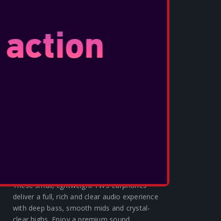
OTL - TWS 4G MW3 BLACK CAMO
These small, lightweight TWS earphones
deliver a full, rich and clear audio experience
with deep bass, smooth mids and crystal-
clear highs. Enjoy a premium sound
experience with V5.3 Bluetooth® techon...
SEE MORE
OTL - L.O.L Β.Β. NATION TWS
EARPHONES
These small, lightweight TWS earphones
deliver a full, rich and clear audio experience
with deep bass, smooth mids and crystal-
clear highs. Enjoy a premium sound