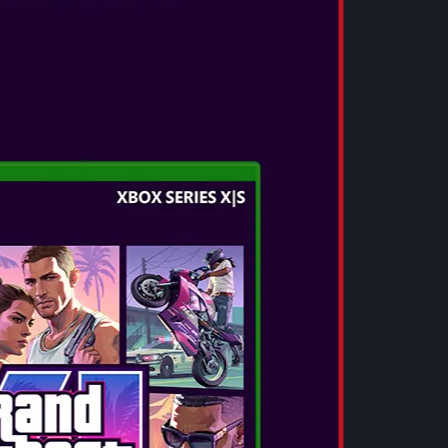
SEE MORE
OTL - POKEMON JIGGLYPUFF SLIDE
TWS EARPHONES
These small, lightweight TWS earphones
deliver a full, rich and clear audio experience
with deep bass, smooth mids and crystal-
clear highs. Enjoy a premium sound
experience with V5.3 Bluetooth® techon...
SEE MORE
OTL - L.O.L. SURPRISE! SLIDE TWS
EARPHONES
These small, lightweight TWS earphones