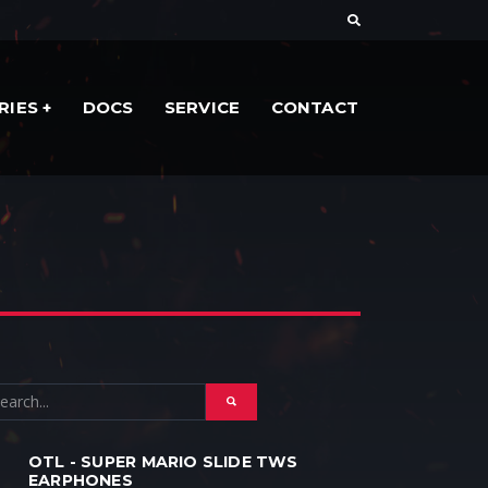
RIES
DOCS
SERVICE
CONTACT
OTL - SUPER MARIO SLIDE TWS
EARPHONES