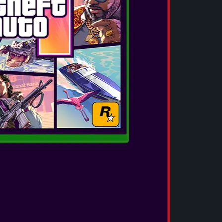
deliver a full, rich and clear audio experience
with deep bass, smooth mids and crystal-
clear highs. Enjoy a premium sound
experience with V5.3 Bluetooth® techon...
SEE MORE
OTL - HELLO KITTY SLIDE TWS
EARPHONES
These small, lightweight TWS earphones
deliver a full, rich and clear audio experience
with deep bass, smooth mids and crystal-
clear highs. Enjoy a premium sound
experience with V5.3 Bluetooth® techon...
SEE MORE