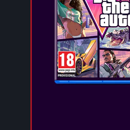
deliver a full,
with deep bas
clear highs. 
experience wit
SEE MORE
OTL - POKÉ
EARPHONES
These small, 
deliver a full,
with deep bas
clear highs. 
experience wit
SEE MORE