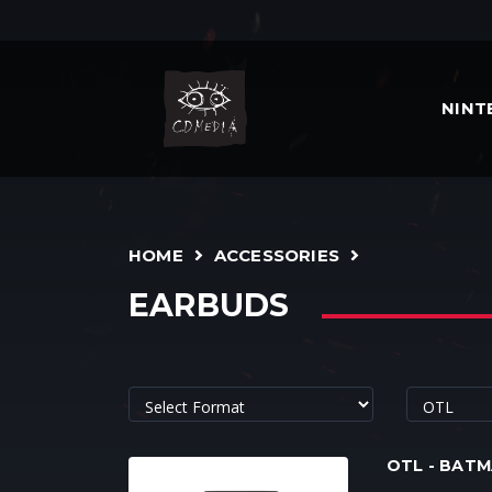
NIN
HOME
ACCESSORIES
EARBUDS
OTL - BAT