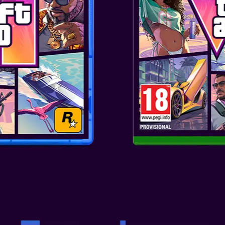
 rich and clear audio experience
s, smooth mids and crystal-
Enjoy a premium sound
h V5.3 Bluetooth® techon...
MON PIKACHU SLIDE TWS
lightweight TWS earphones
 rich and clear audio experience
s, smooth mids and crystal-
Enjoy a premium sound
h V5.3 Bluetooth® techon...