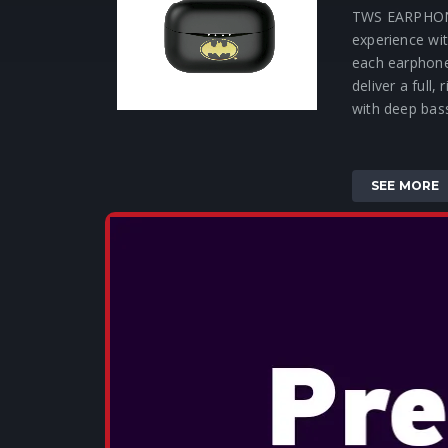
TWS EARPHON
experience wit
each earphon
deliver a full,
with deep bass
SEE MORE
OTL - SONI
TWS EARP
These small, 
deliver a full,
with deep bas
clear highs. 
experience wit