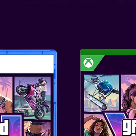
CRAFT CREEPER SLIDE TWS
lightweight TWS earphones
 rich and clear audio experience
s, smooth mids and crystal-
Enjoy a premium sound
h V5.3 Bluetooth® techon...
AN DARKNIGHT SLIDE
HONES
lightweight TWS earphones