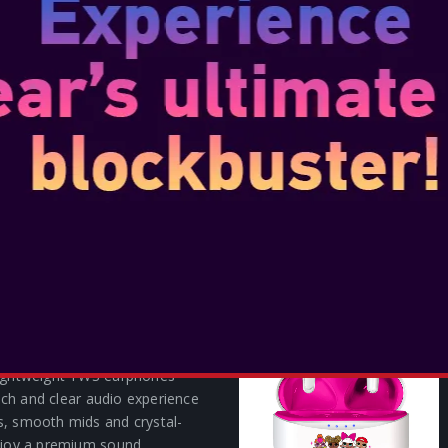
 OF DUTY FRANCHISE TWS
AMO
lightweight TWS earphones
 rich and clear audio experience
s, smooth mids and crystal-
Enjoy a premium sound
h V5.3 Bluetooth® techon...
SH BANDICOOT TWS
lightweight TWS earphones
 rich and clear audio experience
s, smooth mids and crystal-
Enjoy a premium sound