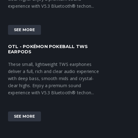
experience with V5.3 Bluetooth® techon...
SEE MORE
OTL - POKÉMON POKEBALL TWS
EARPODS
These small, lightweight TWS earphones
deliver a full, rich and clear audio experience
with deep bass, smooth mids and crystal-
clear highs. Enjoy a premium sound
experience with V5.3 Bluetooth® techon...
SEE MORE