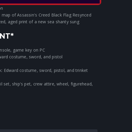
 exclusive art designed especially for the Black
on
d map of Assassin's Creed Black Flag Resynced
zed, aged print of a new sea shanty sung
NT*
onsole, game key on PC
ward costume, sword, and pistol
: Edward costume, sword, pistol, and trinket
 set, ship's pet, crew attire, wheel, figurehead,