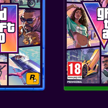
ENHANCED EXP
Combat has been rebuilt for m
and takedowns, while stealth 
escapes and assassinations. C
powerful enemy ships with enh
fire modes. Quality-of-life addi
ensuring your experience is im
THE CARIBBEA
Whether you’re sailing the ope
discover a seamless open world 
sweeping vistas as you brave s
or push through dense tropical
Atmos and ray tracing, every s
beauty to life.
EXPANDING ED