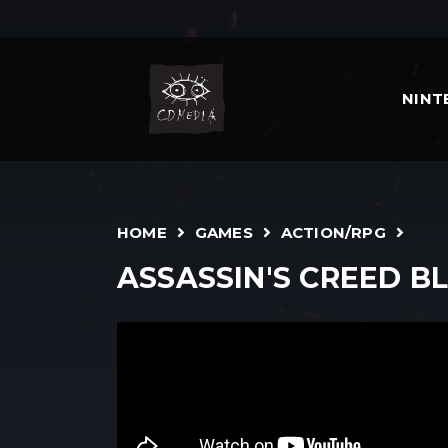
NIN
HOME
GAMES
ACTION/RPG
ASSASSIN'S CREED B