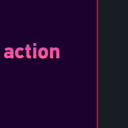
 story, Assassin’s Creed Black Flag Resynced
t. Familiar faces will return, with new
vorite characters such as Blackbeard and Stede
lso cross your path, as three officers join you
main narrative. More surprises await, such as
to mode, and more.
INCLUDES
COLLECTOR’S ITEMS
12 in.)
way, poised for battle on the deck of the
eated from Edward’s own writings – maps,
 bound in leather
 premium metal Assassin insignia inspired by