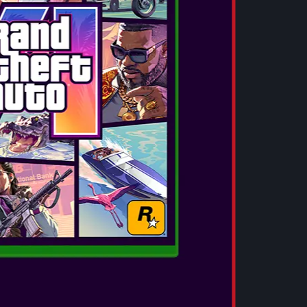
ERIENCE
ore dynamic encounters, emphasizing parries
and parkour have been improved for smoother
ontinuously upgrade the Jackdaw to face
anced naval mechanics featuring new alternate
tions also address previous pain points,
proved.
N LIKE NEVER BEFORE
n seas or journeying across untamed lands,
built with the latest Anvil engine. Take in
tormy waters, dive into underwater shipwrecks,
 jungles. Enhanced by features such as Dolby
cene feels more immersive, bringing the world’s
WARD’S ADVENTURE