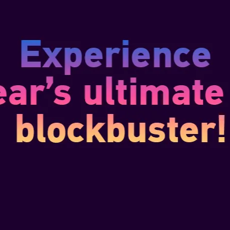
Building on top of the original
introduces exclusive new conten
storylines dedicated to fan-fa
Bonnet. Unexpected allies will a
on your journey as part of the 
new sea shanties, pets, a pho
THIS EDITION 
HIGH-QUALITY 
Edward Kenway figurine (31 cm/
A lifelike statue of Edward Ken
Jackdaw
Edward’s leather logbook: recr
thoughts, and pirate chronicles
Wearable Metal brooch: a bold,
Edward’s gear