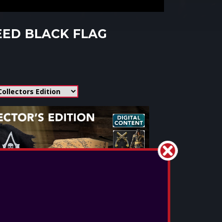
EED BLACK FLAG