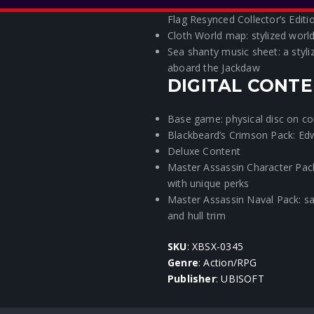
Exclusive Steelbook®: featuring
Flag Resynced Collector’s Editi
Cloth World map: stylized worl
Sea shanty music sheet: a styli
aboard the Jackdaw
DIGITAL CONTE
Base game: physical disc on c
Blackbeard’s Crimson Pack: Ed
Deluxe Content
Master Assassin Character Pack
with unique perks
Master Assassin Naval Pack: sail
and hull trim
SKU
: XBSX-0345
Genre
: Action/RPG
Publisher
: UBISOFT