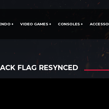
TENDO
VIDEO GAMES
CONSOLES
ACCESSO
LACK FLAG RESYNCED