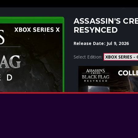
ASSASSIN'S CR
RESYNCED
Release Date: Jul 9, 2026
Select Edition: