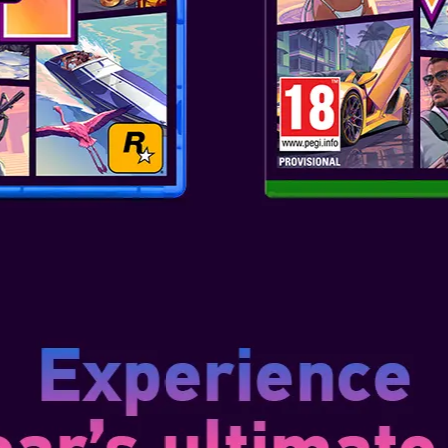
and Deluxe editions, with the 
the Standard edition, plus an 
skins, two screen filters, two 
experience Resident Evil Requie
and the Deluxe Steelbook Editi
contents.
An All-New Protagonist: Meet G
is introverted and easily scare
Resident Evil series. Grace wil
as the player as she learns to
the story. Though timid, she’s 
reasoning to stay calm under p
Customize Your Survival Horror 
Evil history, players will be abl
person perspectives throughout
personal with tense, realistic g
over-the-shoulder camera with 
create a more action-heavy ga
Flaunt Your Fandom in Fortnite!