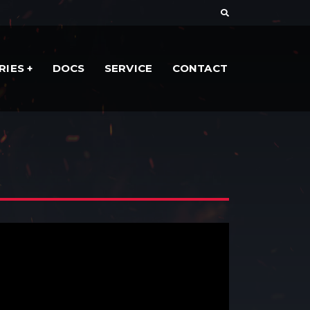
RIES
DOCS
SERVICE
CONTACT