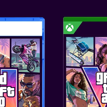
GAME OVERVI
Resident Evil™ Requiem, the ni
the iconic survival horror Resid
2026, across PlayStation®5, Ni
Steam and Epic Games Store. P
power of modern consoles, Resi
realism like never before, with c
expressions, realistic skin text
are sure to keep players on the
takes the series back to the ic
disaster that shook the world, 
psychological horror with puls
love. A new era of survival horr
FEATURES
Three Epic Editions – Resident 