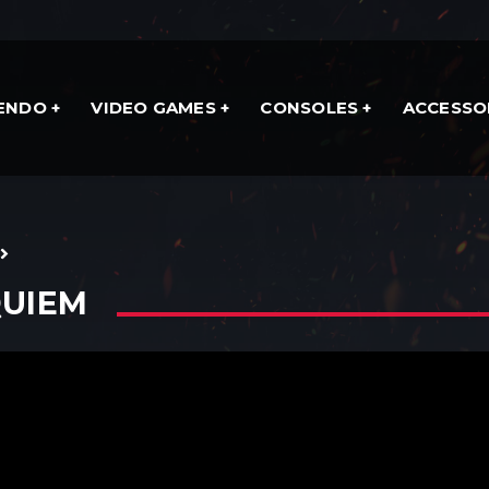
TENDO
VIDEO GAMES
CONSOLES
ACCESSO
QUIEM