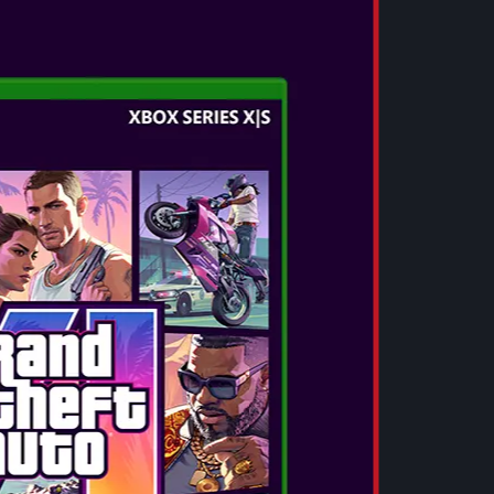
EW
nth and most immersive mainline entry yet in
ent Evil™ series, will launch on February 27,
ntendo Switch™ 2, Xbox Series X|S, and PC via
owered by RE ENGINE and harnessing the full
dent Evil Requiem delivers spine-chilling
omplex character details like lifelike facial
ures, and even high-fidelity sweat droplets that
 edge of their seats. Resident Evil Requiem
onic Raccoon City, home of the biological
combining deeply terrifying aspects of
e-pounding action that franchise fans know and
or begins in 2026. Will you survive it?
Evil Requiem will be available in both Standard