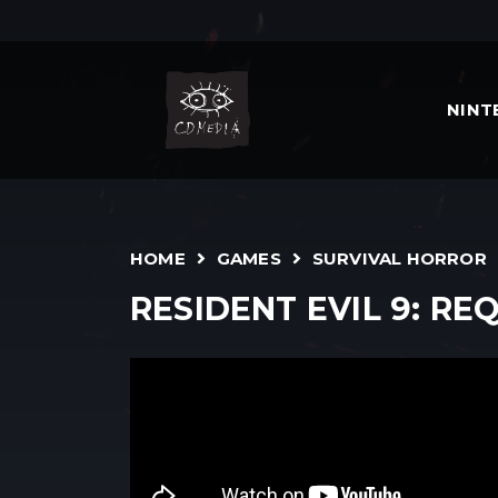
NIN
HOME
GAMES
SURVIVAL HORROR
RESIDENT EVIL 9: RE