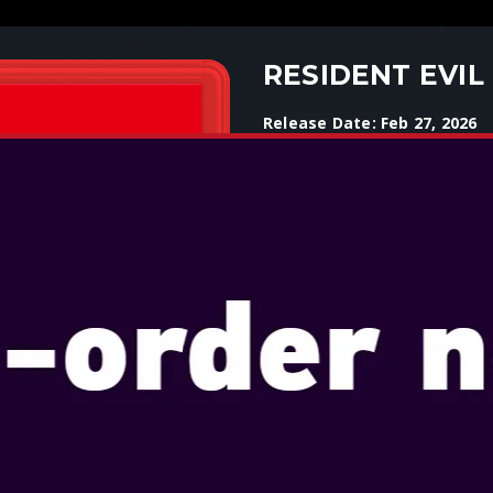
RESIDENT EVIL
Release Date: Feb 27, 2026
Select Edition: