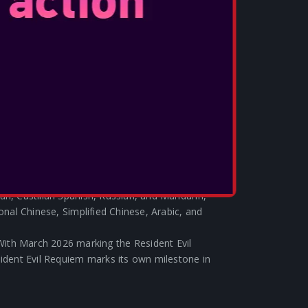
who purchase Resident Evil Requiem via Epic
l Resident Evil-themed collaboration items in
tnite collaboration items will be distributed
vil Requiem and we’ll have more details to share
edition Resident Evil Requiem Nintendo Switch 2
ns from the game and styled in gunmetal-
e from Nintendo on launch day.
 – Grace from Resident Evil Requiem will
Evil amiibo, available starting in Summer 2026.
: Resident Evil Requiem features voiceovers
 American Spanish, Brazilian Portuguese,
an, Castilian Spanish, Russian, and Mandarin,
ional Chinese, Simplified Chinese, Arabic, and
ith March 2026 marking the Resident Evil
sident Evil Requiem marks its own milestone in