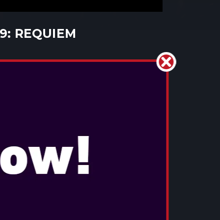
 9: REQUIEM