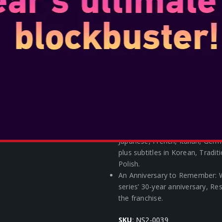
the Epic Games Store, players 
Games Store will receive specia
Fortnite like the Grace skin! For
after the release of Resident E
soon.
Play Like a Pro! – The special 
Pro Controller featuring desig
inspired black will be availabl
First-Ever Resident Evil Amiibo
become the first-ever Resident 
Horrors Heard Around the World
and subtitles in English, Latin
Japanese, French, Italian, Germ
plus subtitles in Korean, Tradit
Polish.
An Anniversary to Remember: W
series’ 30-year anniversary, Re
the franchise.
SKU
: NS2-0039