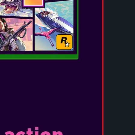
Deluxe edition featuring the same base game as
exclusive pack of five costumes, four weapon
weapon charms, and more! Additionally,
m like never before with the lenticular edition
on featuring the full game and Deluxe Edition
race Ashcroft, an FBI intelligence analyst who
d, representing a new type of character for the
l experience horror from the same perspective
 overcome her fears throughout the course of
also trained with firearms and uses deductive
ressure.
Experience: For the first time ever in Resident
e to freely switch between both first- and third-
 the game. Experience the horror up close and
ameplay in first-person perspective, or use the
third-person perspective that allows you to
meplay experience.
 – In celebration of Capcom’s introduction into