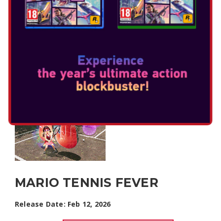
MARIO TENNIS FEVER
Release Date: Feb 12, 2026