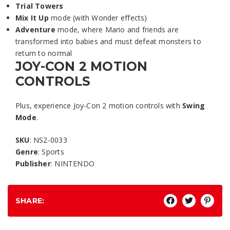
Trial Towers
Mix It Up
mode (with Wonder effects)
Adventure
mode, where Mario and friends are
transformed into babies and must defeat monsters to
return to normal
JOY-CON 2 MOTION
CONTROLS
Plus, experience Joy-Con 2 motion controls with
Swing
Mode
.
SKU
: NS2-0033
Genre
: Sports
Publisher
: NINTENDO
SHARE: