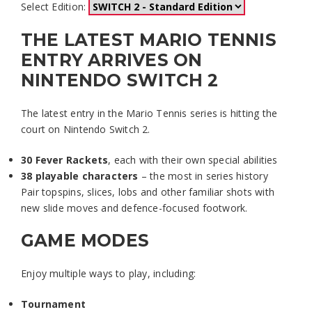
Select Edition:
THE LATEST MARIO TENNIS
ENTRY ARRIVES ON
NINTENDO SWITCH 2
The latest entry in the Mario Tennis series is hitting the
court on Nintendo Switch 2.
30 Fever Rackets
, each with their own special abilities
38 playable characters
– the most in series history
Pair topspins, slices, lobs and other familiar shots with
new slide moves and defence-focused footwork.
GAME MODES
Enjoy multiple ways to play, including:
Tournament