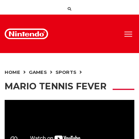
HOME
GAMES
SPORTS
MARIO TENNIS FEVER