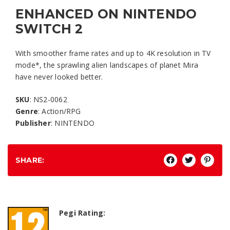
ENHANCED ON NINTENDO
SWITCH 2
With smoother frame rates and up to 4K resolution in TV
mode*, the sprawling alien landscapes of planet Mira
have never looked better.
SKU
: NS2-0062
Genre
: Action/RPG
Publisher
: NINTENDO
SHARE:
Pegi Rating: