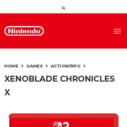
HOME
GAMES
ACTION/RPG
XENOBLADE CHRONICLES
X