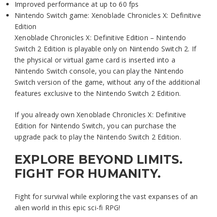
Improved performance at up to 60 fps
Nintendo Switch game: Xenoblade Chronicles X: Definitive
Edition
Xenoblade Chronicles X: Definitive Edition – Nintendo
Switch 2 Edition is playable only on Nintendo Switch 2. If
the physical or virtual game card is inserted into a
Nintendo Switch console, you can play the Nintendo
Switch version of the game, without any of the additional
features exclusive to the Nintendo Switch 2 Edition.
If you already own Xenoblade Chronicles X: Definitive
Edition for Nintendo Switch, you can purchase the
upgrade pack to play the Nintendo Switch 2 Edition.
EXPLORE BEYOND LIMITS.
FIGHT FOR HUMANITY.
Fight for survival while exploring the vast expanses of an
alien world in this epic sci-fi RPG!