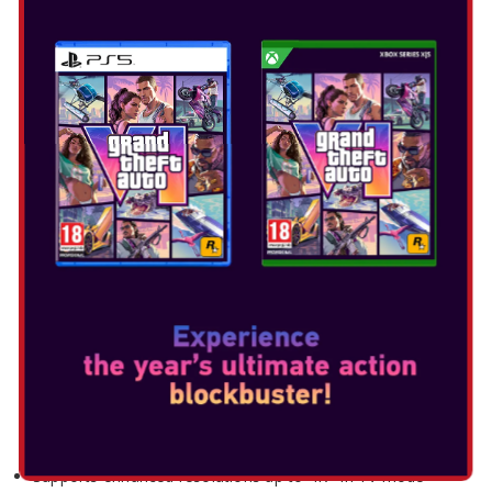
XENOBLADE CHRONICLES X
Release Date: Mar 20, 2025
Select Edition:
NINTENDO SWITCH 2
EDITION FEATURES
Supports enhanced resolutions up to 4K* in TV mode