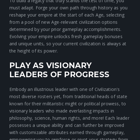
To build a legacy that truly stands the test of time, you
must adapt. Forge your own path through history as you
reshape your empire at the start of each Age, selecting
from a pool of new Age-relevant civilization options
determined by your prior gameplay accomplishments.
Evolving your empire unlocks fresh gameplay bonuses
and unique units, so your current civilization is always at
the height of its power.
PLAY AS VISIONARY
LEADERS OF PROGRESS
Embody an illustrious leader with one of Civilization's
most diverse rosters yet, from traditional heads of state
known for their militaristic might or political prowess, to
visionary leaders who made everlasting impacts in
philosophy, science, human rights, and more! Each leader
possesses a unique ability and can further be improved
with customizable attributes earned through gameplay,
empowering you to reinforce or pivot your strategy from