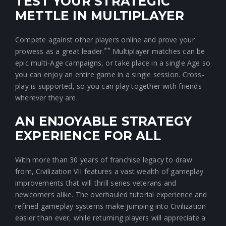
TEST YOUR STRATEGIC
METTLE IN MULTIPLAYER
Compete against other players online and prove your
**
prowess as a great leader.
Multiplayer matches can be
epic multi-Age campaigns, or take place in a single Age so
you can enjoy an entire game in a single session. Cross-
play is supported, so you can play together with friends
wherever they are.
AN ENJOYABLE STRATEGY
EXPERIENCE FOR ALL
With more than 30 years of franchise legacy to draw
from, Civilization VII features a vast wealth of gameplay
improvements that will thrill series veterans and
newcomers alike. The overhauled tutorial experience and
refined gameplay systems make jumping into Civilization
easier than ever, while returning players will appreciate a