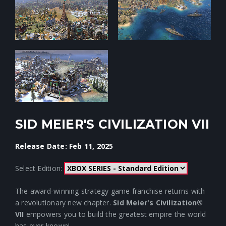
SID MEIER'S CIVILIZATION VII
Release Date: Feb 11, 2025
Select Edition:
The award-winning strategy game franchise returns with
a revolutionary new chapter.
Sid Meier's Civilization®
VII
empowers you to build the greatest empire the world
has ever known!