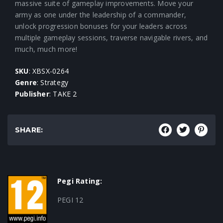
massive suite of gameplay improvements. Move your
army as one under the leadership of a commander,
unlock progression bonuses for your leaders across
multiple gameplay sessions, traverse navigable rivers, and
much, much more!
SKU
: XBSX-0264
Genre
: Strategy
Publisher
: TAKE 2
SHARE:
Pegi Rating:
PEGI 12