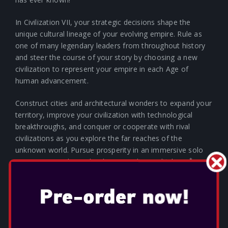
In Civilization VII, your strategic decisions shape the
unique cultural lineage of your evolving empire. Rule as
one of many legendary leaders from throughout history
and steer the course of your story by choosing a new
civilization to represent your empire in each Age of
human advancement.
Construct cities and architectural wonders to expand your
territory, improve your civilization with technological
breakthroughs, and conquer or cooperate with rival
civilizations as you explore the far reaches of the
unknown world. Pursue prosperity in an immersive solo
*
experience or play with others in online multiplayer.
Whether you choose to follow a path rooted in history or
reimagine possibilities to chart your own way forward,
build something you believe in and create a legacy that
echoes through the Ages in Civilization VII.