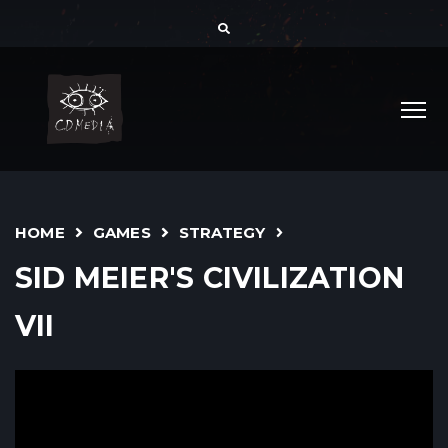
HOME
GAMES
STRATEGY
SID MEIER'S CIVILIZATION
VII