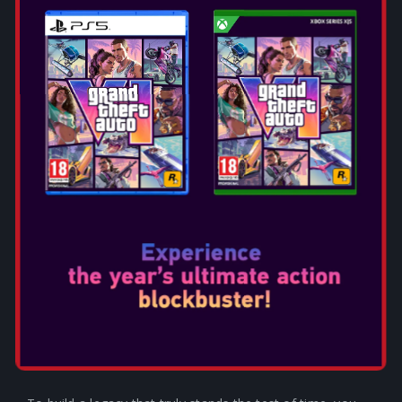
KEY FEATURES:
BUILD AN EMPIRE THAT
STANDS THE TEST OF TIME
Lead your empire through distinct Ages of human history.
Each Age is its own rich, nuanced journey, with unique
playable civilizations, available resources, explorable land,
and even entire gameplay systems, creating a deep,
historically immersive strategy experience. Strive to
accomplish significant scientific, cultural, militaristic, and
economic milestones within each Age to unlock impactful
advantages in the next!
EVOLVE YOUR EMPIRE AS
EACH NEW AGE DAWNS