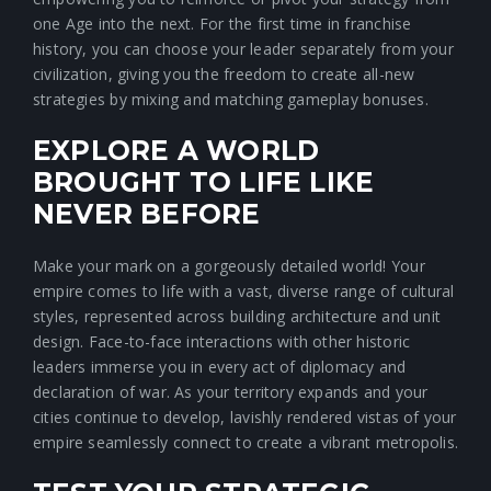
one Age into the next. For the first time in franchise
history, you can choose your leader separately from your
civilization, giving you the freedom to create all-new
strategies by mixing and matching gameplay bonuses.
EXPLORE A WORLD
BROUGHT TO LIFE LIKE
NEVER BEFORE
Make your mark on a gorgeously detailed world! Your
empire comes to life with a vast, diverse range of cultural
styles, represented across building architecture and unit
design. Face-to-face interactions with other historic
leaders immerse you in every act of diplomacy and
declaration of war. As your territory expands and your
cities continue to develop, lavishly rendered vistas of your
empire seamlessly connect to create a vibrant metropolis.