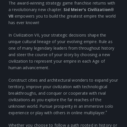
The award-winning strategy game franchise returns with
a revolutionary new chapter.
Sid Meier's Civilization®
VII
empowers you to build the greatest empire the world
has ever known!
In Civilization VII, your strategic decisions shape the
unique cultural lineage of your evolving empire. Rule as
one of many legendary leaders from throughout history
and steer the course of your story by choosing a new
civilization to represent your empire in each Age of
human advancement.
Construct cities and architectural wonders to expand your
territory, improve your civilization with technological
breakthroughs, and conquer or cooperate with rival
civilizations as you explore the far reaches of the
unknown world. Pursue prosperity in an immersive solo
*
experience or play with others in online multiplayer.
Whether you choose to follow a path rooted in history or