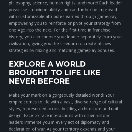
philosophy, science, human rights, and more! Each leader
possesses a unique ability and can further be improved
with customizable attributes earned through gameplay,
empowering you to reinforce or pivot your strategy from
one Age into the next. For the first time in franchise
history, you can choose your leader separately from your
civilization, giving you the freedom to create all-new
strategies by mixing and matching gameplay bonuses.
EXPLORE A WORLD
BROUGHT TO LIFE LIKE
NEVER BEFORE
Make your mark on a gorgeously detailed world! Your
empire comes to life with a vast, diverse range of cultural
styles, represented across building architecture and unit
design. Face-to-face interactions with other historic
leaders immerse you in every act of diplomacy and
declaration of war. As your territory expands and your