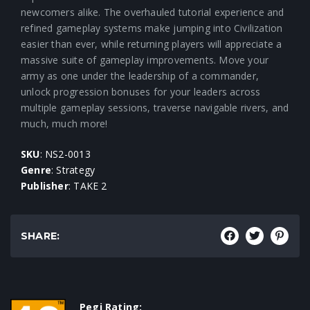
newcomers alike. The overhauled tutorial experience and
refined gameplay systems make jumping into Civilization
easier than ever, while returning players will appreciate a
massive suite of gameplay improvements. Move your
army as one under the leadership of a commander,
unlock progression bonuses for your leaders across
multiple gameplay sessions, traverse navigable rivers, and
much, much more!
SKU
: NS2-0013
Genre
: Strategy
Publisher
: TAKE 2
SHARE:
Pegi Rating: