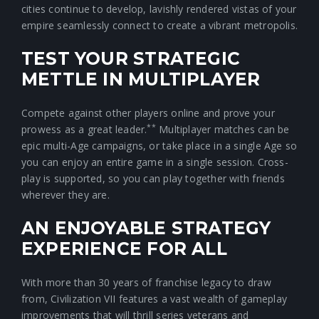
cities continue to develop, lavishly rendered vistas of your
empire seamlessly connect to create a vibrant metropolis.
TEST YOUR STRATEGIC
METTLE IN MULTIPLAYER
Compete against other players online and prove your
**
prowess as a great leader.
Multiplayer matches can be
epic multi-Age campaigns, or take place in a single Age so
you can enjoy an entire game in a single session. Cross-
play is supported, so you can play together with friends
wherever they are.
AN ENJOYABLE STRATEGY
EXPERIENCE FOR ALL
With more than 30 years of franchise legacy to draw
from, Civilization VII features a vast wealth of gameplay
improvements that will thrill series veterans and