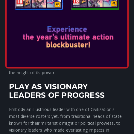
EVOLVE YOUR EMPIRE AS
EACH NEW AGE DAWNS
To build a legacy that truly stands the test of time, you
must adapt. Forge your own path through history as you
reshape your empire at the start of each Age, selecting
from a pool of new Age-relevant civilization options
determined by your prior gameplay accomplishments.
Evolving your empire unlocks fresh gameplay bonuses
and unique units, so your current civilization is always at
the height of its power.
PLAY AS VISIONARY
LEADERS OF PROGRESS
Embody an illustrious leader with one of Civilization's
most diverse rosters yet, from traditional heads of state
known for their militaristic might or political prowess, to
visionary leaders who made everlasting impacts in