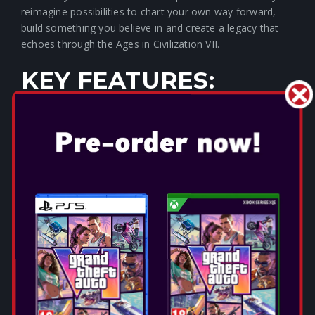
reimagine possibilities to chart your own way forward,
build something you believe in and create a legacy that
echoes through the Ages in Civilization VII.
KEY FEATURES:
BUILD AN EMPIRE THAT
STANDS THE TEST OF TIME
Lead your empire through distinct Ages of human history.
Each Age is its own rich, nuanced journey, with unique
playable civilizations, available resources, explorable land,
and even entire gameplay systems, creating a deep,
historically immersive strategy experience. Strive to
accomplish significant scientific, cultural, militaristic, and
economic milestones within each Age to unlock impactful
advantages in the next!