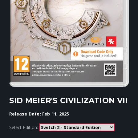
SID MEIER'S CIVILIZATION VII
Release Date: Feb 11, 2025
Select Edition: