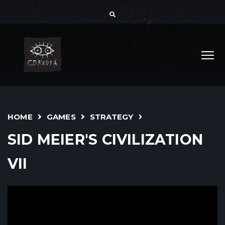
HOME
GAMES
STRATEGY
SID MEIER'S CIVILIZATION
VII