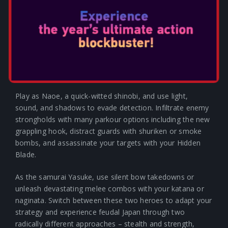
way with the Nintendo Switch 2.
MASTER THE DEEPEST
STEALTH MECHANISMS OF
THE SERIES & FIGHT IN
VISCERAL COMBAT
Play as Naoe, a quick-witted shinobi, and use light,
sound, and shadows to evade detection. Infiltrate enemy
strongholds with many parkour options including the new
grappling hook, distract guards with shuriken or smoke
bombs, and assassinate your targets with your Hidden
Blade.
As the samurai Yasuke, use silent bow takedowns or
unleash devastating melee combos with your katana or
naginata. Switch between these two heroes to adapt your
strategy and experience feudal Japan through two
radically different approaches – stealth and strength,