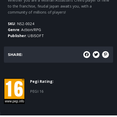
Whether you are a veteran Assassin’s Creed player or new
to the franchise, feudal Japan awaits you, with a
community of millions of players!
SKU
: NS2-0024
Genre
: Action/RPG
Publisher
: UBISOFT
SHARE:
Pegi Rating:
PEGI 16