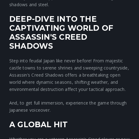
shadows and steel.
DEEP-DIVE INTO THE
CAPTIVATING WORLD OF
ASSASSIN'S CREED
SHADOWS
Step into feudal Japan like never before! From majestic
castle towns to serene shrines and sweeping countryside,
Assassin’s Creed Shadows offers a breathtaking open
world where dynamic seasons, shifting weather, and
environmental destruction affect your tactical approach.
And, to get full immersion, experience the game through
Japanese voiceover.
A GLOBAL HIT