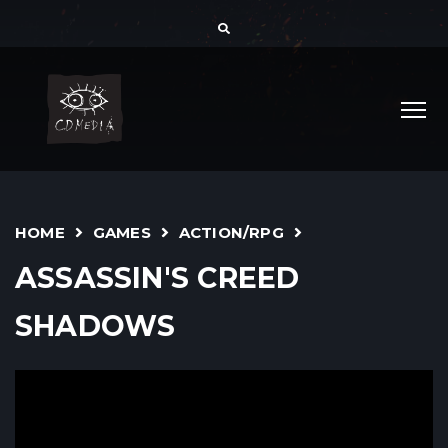
HOME
GAMES
ACTION/RPG
ASSASSIN'S CREED
SHADOWS