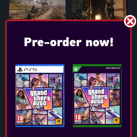
ASSASSIN'S CREED
SHADOWS
Release Date: Mar 20, 2025
Select Edition:
Whether you are at home or on the go, experience
Assassin's Creed Shadows in a whole new and unique