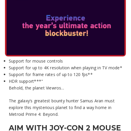
Select Edition:
METROID PRIME 4: BEYOND
– NINTENDO SWITCH 2
EDITION
"Includes:
Support for mouse controls
Support for up to 4K resolution when playing in TV mode*
Support for frame rates of up to 120 fps**
HDR support***"
Behold, the planet Viewros...
The galaxy’s greatest bounty hunter Samus Aran must
explore this mysterious planet to find a way home in
Metroid Prime 4: Beyond.
AIM WITH JOY-CON 2 MOUSE