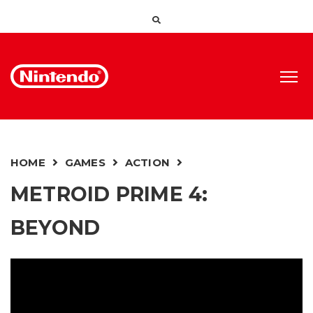
HOME
GAMES
ACTION
METROID PRIME 4:
BEYOND