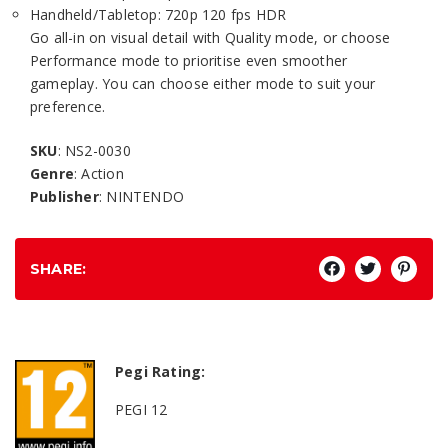
Handheld/Tabletop: 720p 120 fps HDR
Go all-in on visual detail with Quality mode, or choose
Performance mode to prioritise even smoother
gameplay. You can choose either mode to suit your
preference.
SKU
: NS2-0030
Genre
: Action
Publisher
: NINTENDO
SHARE:
Pegi Rating:
PEGI 12