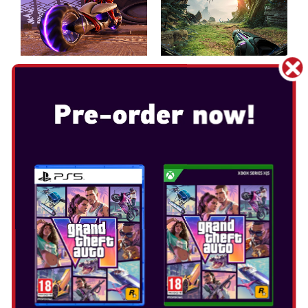
METROID PRIME 4: BEYOND
Release Date: Dec 4, 2025