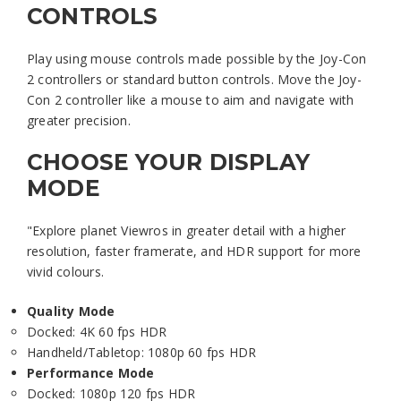
CONTROLS
Play using mouse controls made possible by the Joy-Con
2 controllers or standard button controls. Move the Joy-
Con 2 controller like a mouse to aim and navigate with
greater precision.
CHOOSE YOUR DISPLAY
MODE
"Explore planet Viewros in greater detail with a higher
resolution, faster framerate, and HDR support for more
vivid colours.
Quality Mode
Docked: 4K 60 fps HDR
Handheld/Tabletop: 1080p 60 fps HDR
Performance Mode
Docked: 1080p 120 fps HDR