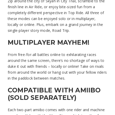
Zip around the city of Skyah in City Trial, scramble to the
finish line in Air Ride, or enjoy bite-sized fun from a
completely different perspective in Top Ride. All three of
these modes can be enjoyed solo or in multiplayer,
locally or online. Plus, embark on a grand journey in the
single-player story mode, Road Trip.
MULTIPLAYER MAYHEM!
From free-for-all battles online to exhilarating races
around the same screen, there’s no shortage of ways to
duke it out with friends – locally or online! Take on rivals
from around the world or hang out with your fellow riders
in the paddock between matches.
COMPATIBLE WITH AMIIBO
(SOLD SEPARATELY)
Each two-part amiibo comes with one rider and machine