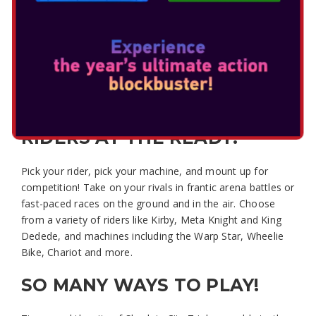
KIRBY AIR RIDERS
Ready, set, battle!
Charge, boost, and spin to attack your rivals in Kirby Air
Riders, a fast-paced vehicle action game featuring Kirby
and crew – only on Nintendo Switch 2.
RIDERS AT THE READY!
Pick your rider, pick your machine, and mount up for
competition! Take on your rivals in frantic arena battles or
fast-paced races on the ground and in the air. Choose
from a variety of riders like Kirby, Meta Knight and King
Dedede, and machines including the Warp Star, Wheelie
Bike, Chariot and more.
SO MANY WAYS TO PLAY!