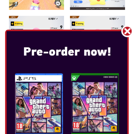
KIRBY AIR RIDERS
Release Date: Nov 20, 2025
Select Edition: