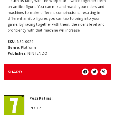
– such as Kirby with the Warp Star – which together form
an amiibo figure. You can mix and match your riders and
machines to make different combinations, resulting in
different amiibo figures you can tap to bring into your
game. By racing together with them, the rider’s level and
proficiency with that machine will increase.
SKU
: NS2-0026
Genre
: Platform
Publisher
: NINTENDO
SHARE:
Pegi Rating:
PEGI 7