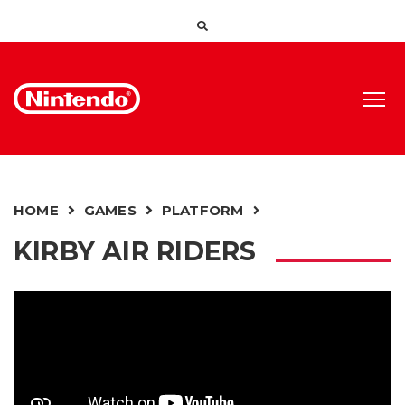
HOME
GAMES
PLATFORM
KIRBY AIR RIDERS