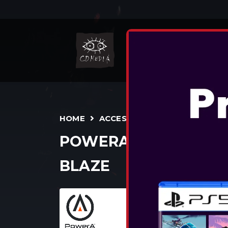
NIN
HOME
ACCESSORIES
CONTROLLE
POWERA - ADVANTAG
BLAZE