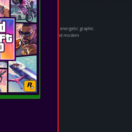
rom the raw power of fire. The energetic graphic
olor scheme delivers a sleek and modern
ng the dynamism of fire.