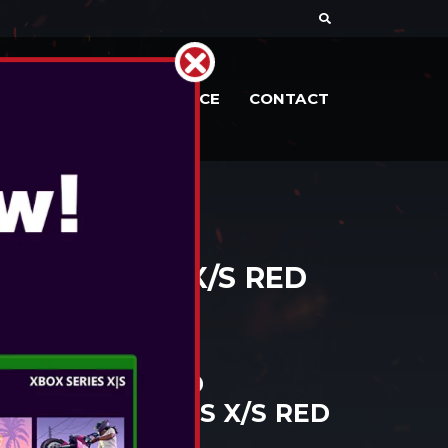
RIES
DOCS
SERVICE
CONTACT
OX SERIES X/S RED
ANTAGE WIRED
R XBOX SERIES X/S RED