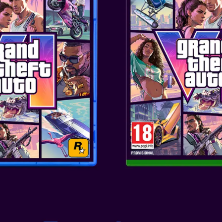
Consoles: XBOX SERIES
This design draws inspiration f
combined with the controller c
aesthetic while also representi
SKU
: ACC-1432
Genre
: CONTROLLER
Publisher
: PowerA