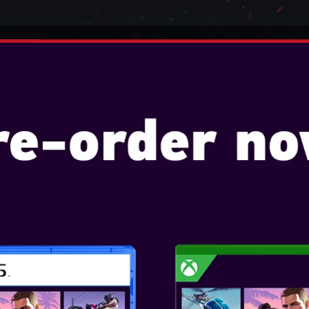
TENDO
VIDEO GAMES
CONSOLES
ACCESSO
R
E WIRED CONTROLLER FOR XB
POWERA - ADV
CONTROLLER FO
BLAZE