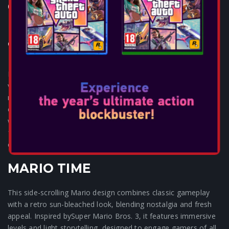
CONTROLLER FOR NSW2-
MARIO TIME
Consoles: SWITCH 2
Experience the ultimate balance in stunning designs, unrivaled
value and precision performance. Navigate new worlds with
reliable hall effect sensors in the thumbsticks. Glide through
every move with embedded anti-friction rings. React instantly
with mappable buttons and stay in control with an extra-long
10 ft USB cable. Plug in, dive deep, and become immersed in
every adventure.
MARIO TIME
This side-scrolling Mario design combines classic gameplay
with a retro sun-bleached look, blending nostalgia and fresh
appeal. Inspired bySuper Mario Bros. 3, it features immersive
levels and light storytelling, designed to engage gamers of all