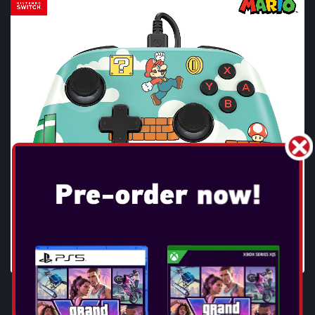
POWERA - ADVANTAGE WIRED