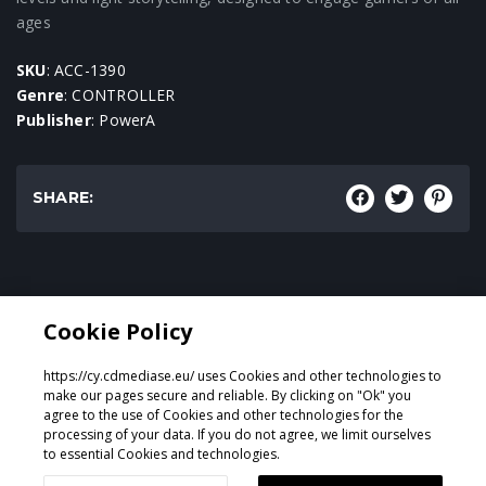
ages
SKU
: ACC-1390
Genre
: CONTROLLER
Publisher
: PowerA
SHARE:
Genre:
Cookie Policy
CONTROLLER
https://cy.cdmediase.eu/ uses Cookies and other technologies to
make our pages secure and reliable. By clicking on "Ok" you
agree to the use of Cookies and other technologies for the
processing of your data. If you do not agree, we limit ourselves
Designed & Developed by
GeeSmo - Internet Transformation
to essential Cookies and technologies.