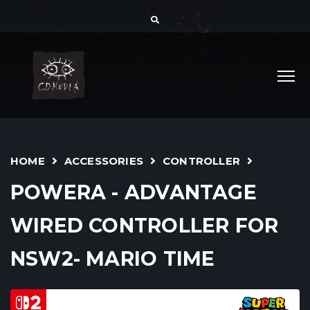
HOME
ACCESSORIES
CONTROLLER
POWERA - ADVANTAGE
WIRED CONTROLLER FOR
NSW2- MARIO TIME