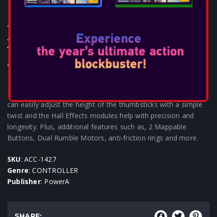
POWERA - ADVANTAGE PLUS
WIRED CONTROLLER FOR
XBOX - BLACK
Consoles: XBOX SERIES
Featuring our patent pending Quick-Twist thumbsticks, you
can easily adjust the height of the thumbsticks with a simple
twist and the Hall Effects modules help with precision and
longevity. Plus, additional features such as, 2 Mappable
Buttons, Dual Rumble Motors, anti-friction rings and more.
SKU
: ACC-1427
Genre
: CONTROLLER
Publisher
: PowerA
SHARE: