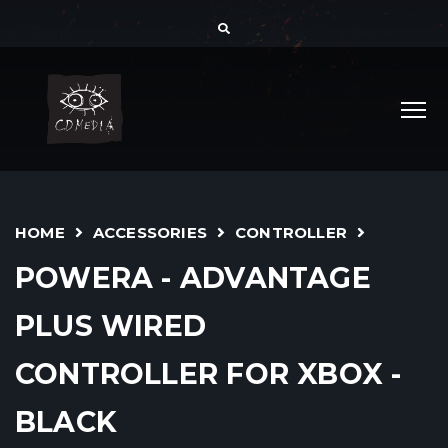
HOME
ACCESSORIES
CONTROLLER
POWERA - ADVANTAGE
PLUS WIRED
CONTROLLER FOR XBOX -
BLACK