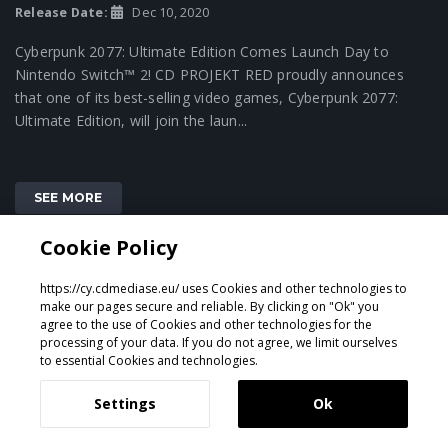
Release Date:
Dec 10, 2020
Cyberpunk 2077: Ultimate Edition Comes Launch Day to
Nintendo Switch™ 2! CD PROJEKT RED proudly announces
that one of its best-selling video games, Cyberpunk 2077:
Ultimate Edition, will join the laun...
SEE MORE
Cookie Policy
https://cy.cdmediase.eu/ uses Cookies and other technologies to
make our pages secure and reliable. By clicking on "Ok" you
agree to the use of Cookies and other technologies for the
processing of your data. If you do not agree, we limit ourselves
to essential Cookies and technologies.
Settings
Ok