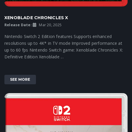
XENOBLADE CHRONICLES X
Release Date:
Mar 20, 2025
Nintendo Switch 2 Edition features Supports enhanced
resolutions up to 4K* in TV mode Improved performance at
up to 60 fps Nintendo Switch game: Xenoblade Chronicles X:
Definitive Edition Xenoblade ...
SEE MORE