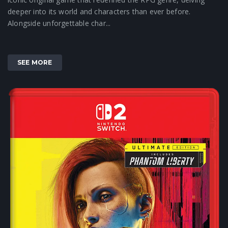
deeper into its world and characters than ever before.
Alongside unforgettable char...
SEE MORE