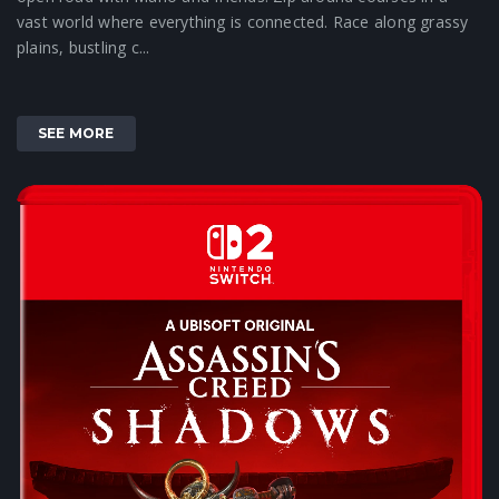
vast world where everything is connected. Race along grassy
plains, bustling c...
SEE MORE