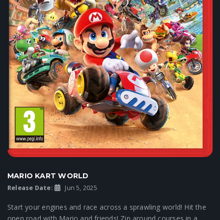
MARIO KART WORLD
Release Date:
Jun 5, 2025
Start your engines and race across a sprawling world! Hit the
open road with Mario and friends! Zip around courses in a