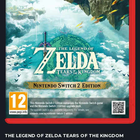
THE LEGEND OF ZELDA TEARS OF THE KINGDOM