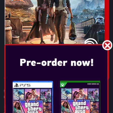
STAR WARS OUTLAWS
Release Date:
Aug 30, 2024
If you’re willing to take the risk, the galaxy is full of
opportunity. Experience the first-ever open world Star Wars™