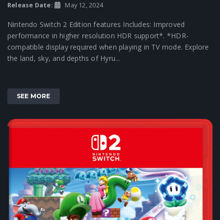
Release Date:
May 12, 2024
Nintendo Switch 2 Edition features Includes: Improved
performance in higher resolution HDR support*. *HDR-
compatible display required when playing in TV mode. Explore
the land, sky, and depths of Hyru...
SEE MORE