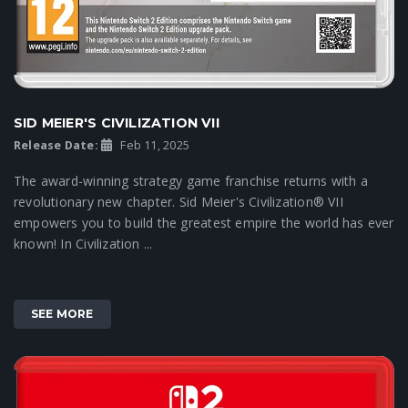
SID MEIER'S CIVILIZATION VII
Release Date:
Feb 11, 2025
The award-winning strategy game franchise returns with a
revolutionary new chapter. Sid Meier's Civilization® VII
empowers you to build the greatest empire the world has ever
known! In Civilization ...
SEE MORE