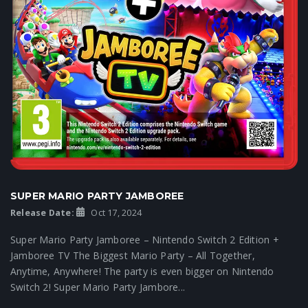
SUPER MARIO PARTY JAMBOREE
Release Date:
Oct 17, 2024
Super Mario Party Jamboree – Nintendo Switch 2 Edition +
Jamboree TV The Biggest Mario Party – All Together,
Anytime, Anywhere! The party is even bigger on Nintendo
Switch 2! Super Mario Party Jambore...