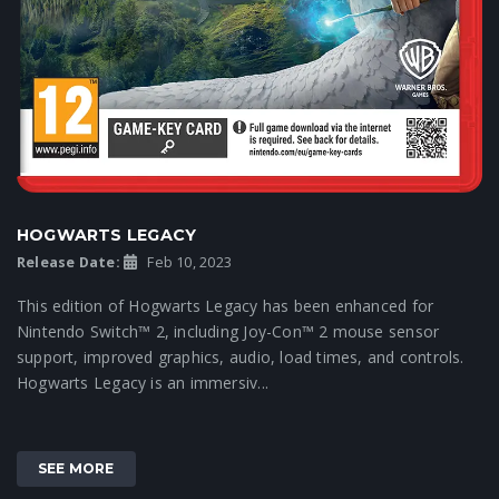
HOGWARTS LEGACY
Release Date:
Feb 10, 2023
This edition of Hogwarts Legacy has been enhanced for
Nintendo Switch™ 2, including Joy-Con™ 2 mouse sensor
support, improved graphics, audio, load times, and controls.
Hogwarts Legacy is an immersiv...
SEE MORE