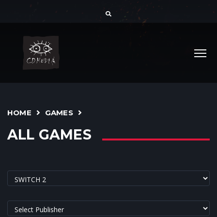
HOME
GAMES
ALL GAMES