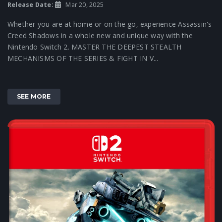
Release Date:
Mar 20, 2025
Whether you are at home or on the go, experience Assassin's
Creed Shadows in a whole new and unique way with the
Nintendo Switch 2. MASTER THE DEEPEST STEALTH
MECHANISMS OF THE SERIES & FIGHT IN V...
SEE MORE