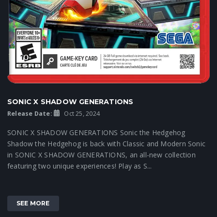
SONIC X SHADOW GENERATIONS
Release Date:
Oct 25, 2024
SONIC X SHADOW GENERATIONS Sonic the Hedgehog
Shadow the Hedgehog is back with Classic and Modern Sonic
in SONIC X SHADOW GENERATIONS, an all-new collection
featuring two unique experiences! Play as S...
SEE MORE