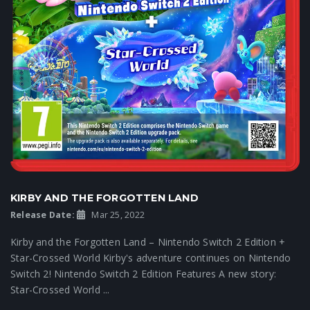
KIRBY AND THE FORGOTTEN LAND
Release Date:
Mar 25, 2022
Kirby and the Forgotten Land – Nintendo Switch 2 Edition +
Star-Crossed World Kirby's adventure continues on Nintendo
Switch 2! Nintendo Switch 2 Edition Features A new story:
Star-Crossed World ...