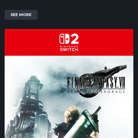
SEE MORE