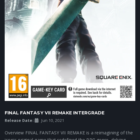
FINAL FANTASY VII REMAKE INTERGRADE
Release Date:
Jun 10, 2021
Overview FINAL FANTASY VII REMAKE is a reimagining of the
iconic original game that redefined the RPG genre, delving