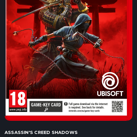
ASSASSIN'S CREED SHADOWS