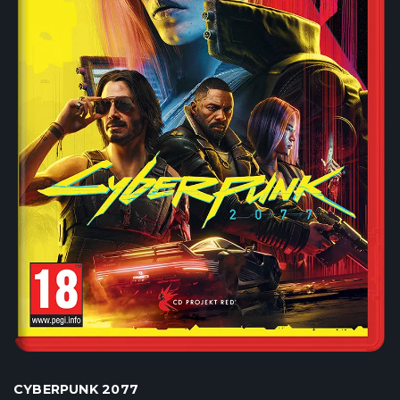
CYBERPUNK 2077