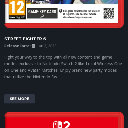
STREET FIGHTER 6
Release Date:
Jun 2, 2023
Fight your way to the top with all new content and game
modes exclusive to Nintendo Switch 2 like Local Wireless One
on One and Avatar Matches. Enjoy brand new party modes
that utilize the Nintendo Sw...
SEE MORE