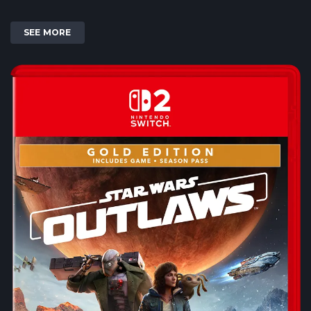
SEE MORE