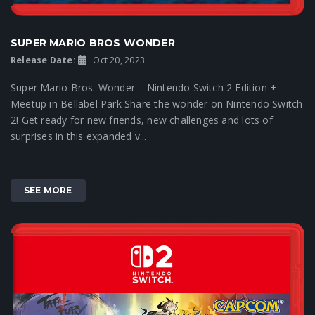
SUPER MARIO BROS WONDER
Release Date:
Oct 20, 2023
Super Mario Bros. Wonder – Nintendo Switch 2 Edition +
Meetup in Bellabel Park Share the wonder on Nintendo Switch
2! Get ready for new friends, new challenges and lots of
surprises in this expanded v...
SEE MORE