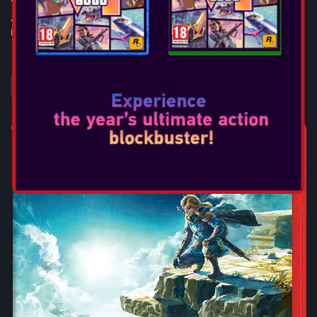
game and explore distinct locations across the galaxy, both
iconic and new. Risk ...
SEE MORE