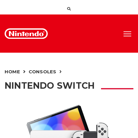
HOME
CONSOLES
NINTENDO SWITCH