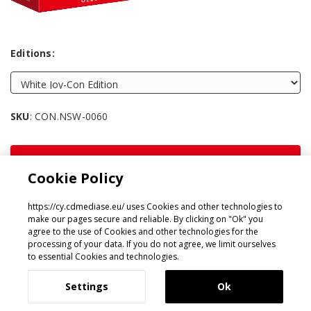
Editions:
SKU
: CON.NSW-0060
SHARE:
Cookie Policy
https://cy.cdmediase.eu/ uses Cookies and other technologies to
make our pages secure and reliable. By clicking on "Ok" you
agree to the use of Cookies and other technologies for the
processing of your data. If you do not agree, we limit ourselves
Designed & Developed by
GeeSmo - Internet Transformation
to essential Cookies and technologies.
Settings
Ok