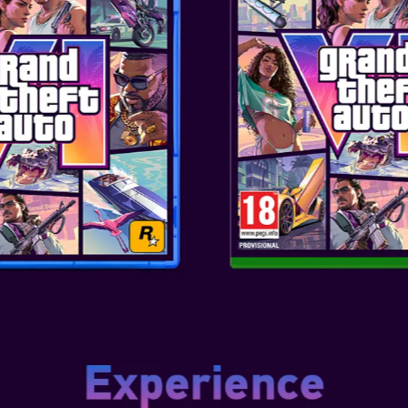
GLOOM
red Controller for Xbox Series
 essential features you need.
ox, this controller features
Motors and Immersive Impulse
ng your virtu...
ADVANTAGE WIRED
 FOR XBOX SERIES X/S
(WHITE)
red Controller for Xbox Series
 essential features you need.
ox, this controller features
Motors and Immersive Impulse
ng your virtu...