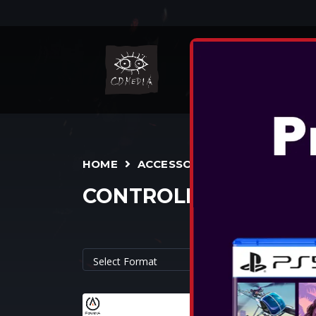
NIN
HOME
ACCESSORIES
CONTROLLERS
POWERA - 
CONTROLLER