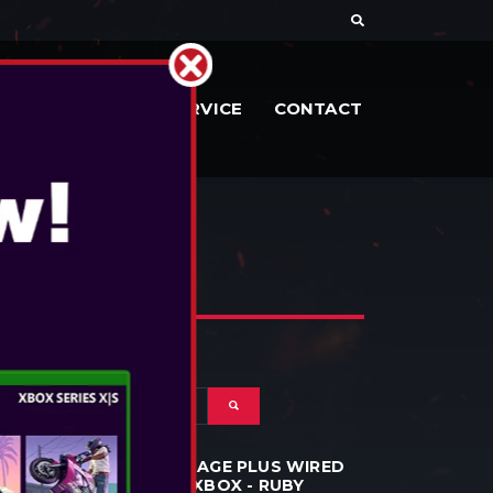
RIES
DOCS
SERVICE
CONTACT
POWERA - ADVANTAGE PLUS WIRED
CONTROLLER FOR XBOX - RUBY