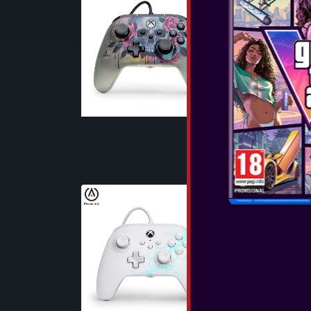
BLOOM & 
The PowerA Wi
X|S offers the
Licensed by Xb
Dual Rumble 
Triggers to bri
SEE MORE
POWERA - 
CONTROLLER
ARCTIC ICE 
The PowerA Wi
X|S offers the
Licensed by Xb
Dual Rumble 
Triggers to bri