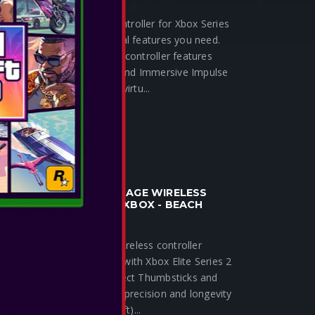
The PowerA Wired Controller for Xbox Series
X|S offers the essential features you need.
Licensed by Xbox, this controller features
Dual Rumble Motors and Immersive Impulse
Triggers to bring your virtu...
SEE MORE
POWERA - ADVANTAGE WIRELESS
CONTROLLER FOR XBOX - BEACH
VIBES
The new Advantage Wireless controller
shares many features with Xbox Elite Series 2
Core but adds Hall Effect Thumbsticks and
Triggers for increased precision and longevity
(helps prevent stick drift)...