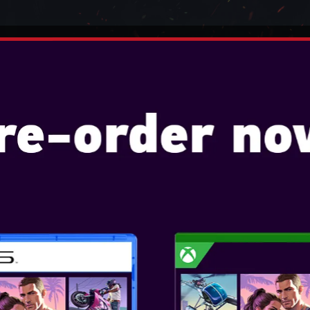
TENDO
VIDEO GAMES
CONSOLES
ACCESSO
ADVANTAGE PLUS WIRED
 FOR XBOX SERIES X|S -